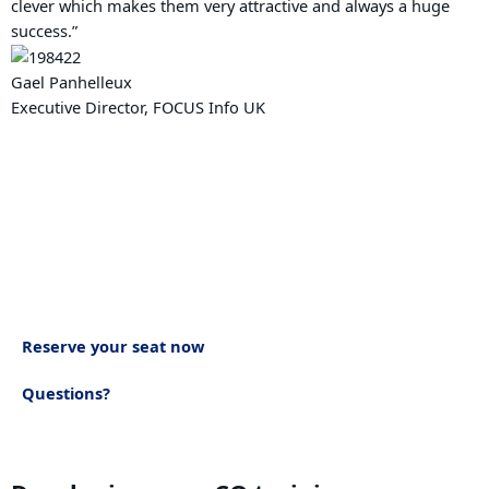
clever which makes them very attractive and always a huge
success.”
Gael Panhelleux
Executive Director, FOCUS Info UK
How to book
Join us for ‘Developing your CQ’ training workshop. Book in to
discover your current levels of CQ capabilities and the
personal strategies you can use to influence and impact your
own team connection and business growth.
Reserve your seat now
Questions?