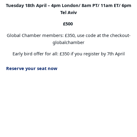
Tuesday 18th April –
4pm London/ 8am PT/ 11am ET/ 6pm
Tel Aviv
£500
Global Chamber members: £350, use code at the checkout-
globalchamber
Early bird offer for all: £350 if you register by 7th April
Reserve your seat now