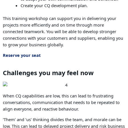
Create your CQ development plan.
This training workshop can support you in delivering your
projects more efficiently and on time through more
connected teamwork. You will be able to develop stronger
connections with your customers and suppliers, enabling you
to grow your business globally.
Reserve your seat
Challenges you may feel now
When CQ capabilities are low, this can lead to frustrating
conversations, communication that needs to be repeated to
align everyone, and reactive behaviour.
‘Them’ and ‘us’ thinking divides the team, and morale can be
low. This can lead to delayed project delivery and risk business