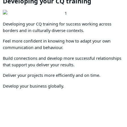
Developing your CQ training
Developing your CQ training for success working across
borders and in culturally diverse contexts.
Feel more confident in knowing how to adapt your own
communication and behaviour.
Build connections and develop more successful relationships
that support you deliver your results.
Deliver your projects more efficiently and on time.
Develop your business globally.
Book your place