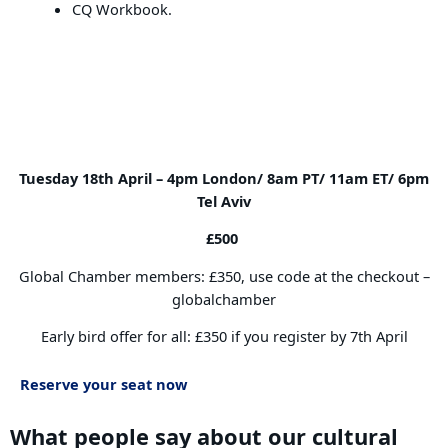
CQ Workbook.
Book your place
Tuesday 18th April –
4pm London/ 8am PT/ 11am ET/ 6pm
Tel Aviv
£500
Global Chamber members: £350, use code at the checkout –
globalchamber
Early bird offer for all: £350 if you register by 7th April
Reserve your seat now
What people say about our cultural