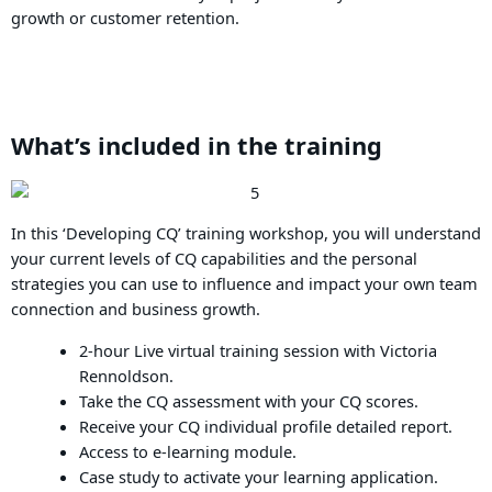
growth or customer retention.
What’s included in the training
In this ‘Developing CQ’ training workshop, you will understand
your current levels of CQ capabilities and the personal
strategies you can use to influence and impact your own team
connection and business growth.
2-hour Live virtual training session with Victoria
Rennoldson.
Take the CQ assessment with your CQ scores.
Receive your CQ individual profile detailed report.
Access to e-learning module.
Case study to activate your learning application.