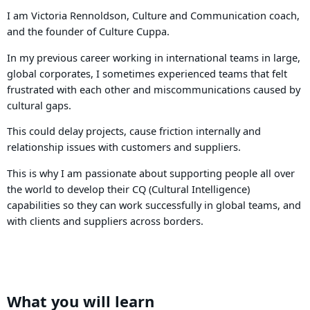
I am Victoria Rennoldson, Culture and Communication coach,
and the founder of Culture Cuppa.
In my previous career working in international teams in large,
global corporates, I sometimes experienced teams that felt
frustrated with each other and miscommunications caused by
cultural gaps.
This could delay projects, cause friction internally and
relationship issues with customers and suppliers.
This is why I am passionate about supporting people all over
the world to develop their CQ (Cultural Intelligence)
capabilities so they can work successfully in global teams, and
with clients and suppliers across borders.
What you will learn