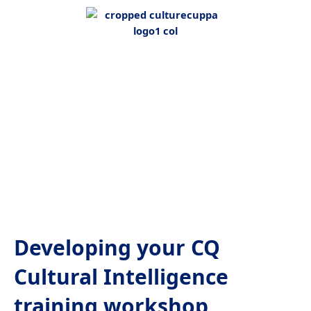
Developing your CQ
Cultural Intelligence
training workshop