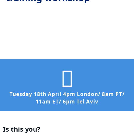
Tuesday 18th April 4pm London/ 8am PT/
11am ET/ 6pm Tel Aviv
Is this you?