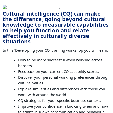
Cultural intelligence (CQ) can make
the difference, going beyond cultural
knowledge to measurable capabilities
to help you function and relate
effectively in culturally diverse
situations.
In this ‘Developing your CQ’ training workshop you will learn:
How to be more successful when working across
borders.
Feedback on your current CQ capability scores.
Discover your personal working preferences through
cultural values.
Explore similarities and differences with those you
work with around the world.
CQ strategies for your specific business context.
Improve your confidence in knowing when and how
to adapt your own communication and behaviour.