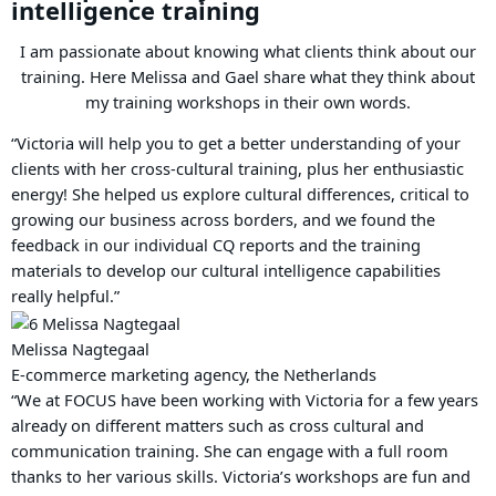
intelligence training
I am passionate about knowing what clients think about our
training. Here Melissa and Gael share what they think about
my training workshops in their own words.
“Victoria will help you to get a better understanding of your
clients with her cross-cultural training, plus her enthusiastic
energy! She helped us explore cultural differences, critical to
growing our business across borders, and we found the
feedback in our individual CQ reports and the training
materials to develop our cultural intelligence capabilities
really helpful.”
Melissa Nagtegaal
E-commerce marketing agency, the Netherlands
“We at FOCUS have been working with Victoria for a few years
already on different matters such as cross cultural and
communication training. She can engage with a full room
thanks to her various skills. Victoria’s workshops are fun and