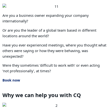
Are you a business owner expanding your company
internationally?
Or are you the leader of a global team based in different
locations around the world?
Have you ever experienced meetings, where you thought what
others were saying or how they were behaving, was
unexpected?
Were they sometimes ‘difficult to work with’ or even acting
‘not professionally’, at times?
Book now
Why we can help you with CQ