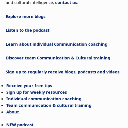
and cultural intelligence,
contact us
.
Explore more blogs
Listen to the podcast
Learn about individual Communication coaching
Discover team Communication & Cultural training
Sign up to regularly receive blogs, podcasts and videos
Receive your free tips
Sign up for weekly resources
Individual communication coaching
Team communication & cultural training
About
NEW podcast