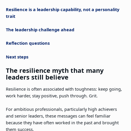
Resilience is a leadership capability, not a personality
trait
The leadership challenge ahead
Reflection questions
Next steps
The resilience myth that many
leaders still believe
Resilience is often associated with toughness: keep going,
work harder, stay positive, push through. Grit.
For ambitious professionals, particularly high achievers
and senior leaders, these messages can feel familiar
because they have often worked in the past and brought
them success.