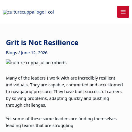
Skip
to
content
Grit is Not Resilience
Blogs
/
June 12, 2026
Many of the leaders I work with are incredibly resilient
individuals. They are capable, committed and accustomed
to navigating pressure. They have built successful careers
by solving problems, adapting quickly and pushing
through challenges.
Yet some of these same leaders are finding themselves
leading teams that are struggling.