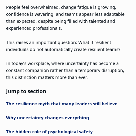
People feel overwhelmed, change fatigue is growing,
confidence is wavering, and teams appear less adaptable
than expected, despite being filled with talented and
experienced professionals.
This raises an important question: What if resilient
individuals do not automatically create resilient teams?
In today’s workplace, where uncertainty has become a
constant companion rather than a temporary disruption,
this distinction matters more than ever.
Jump to section
The resilience myth that many leaders still believe
Why uncertainty changes everything
The hidden role of psychological safety