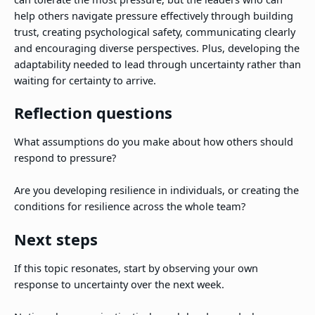
help others navigate pressure effectively through building
trust, creating psychological safety, communicating clearly
and encouraging diverse perspectives. Plus, developing the
adaptability needed to lead through uncertainty rather than
waiting for certainty to arrive.
Reflection questions
What assumptions do you make about how others should
respond to pressure?
Are you developing resilience in individuals, or creating the
conditions for resilience across the whole team?
Next steps
If this topic resonates, start by observing your own
response to uncertainty over the next week.