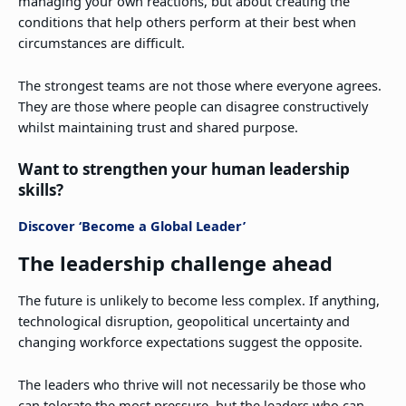
managing your own reactions, but about creating the
conditions that help others perform at their best when
circumstances are difficult.
The strongest teams are not those where everyone agrees.
They are those where people can disagree constructively
whilst maintaining trust and shared purpose.
Want to strengthen your human leadership
skills?
Discover ‘Become a Global Leader’
The leadership challenge ahead
The future is unlikely to become less complex. If anything,
technological disruption, geopolitical uncertainty and
changing workforce expectations suggest the opposite.
The leaders who thrive will not necessarily be those who
can tolerate the most pressure, but the leaders who can