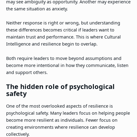
may see ambiguity as opportunity. Another may experience
the same situation as anxiety.
Neither response is right or wrong, but understanding
these differences becomes critical if leaders want to
maintain trust and performance. This is where Cultural
Intelligence and resilience begin to overlap.
Both require leaders to move beyond assumptions and
become more intentional in how they communicate, listen
and support others.
The hidden role of psychological
safety
One of the most overlooked aspects of resilience is
psychological safety. Many leaders focus on helping people
become more resilient as individuals. Fewer focus on
creating environments where resilience can develop
collectively.