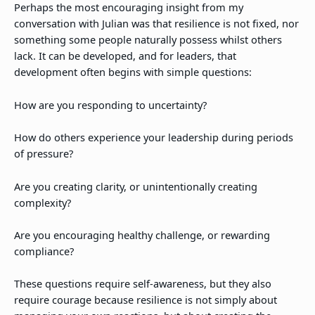
Perhaps the most encouraging insight from my
conversation with Julian was that resilience is not fixed, nor
something some people naturally possess whilst others
lack. It can be developed, and for leaders, that
development often begins with simple questions:
How are you responding to uncertainty?
How do others experience your leadership during periods
of pressure?
Are you creating clarity, or unintentionally creating
complexity?
Are you encouraging healthy challenge, or rewarding
compliance?
These questions require self-awareness, but they also
require courage because resilience is not simply about