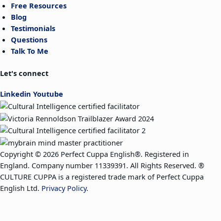
Free Resources
Blog
Testimonials
Questions
Talk To Me
Let's connect
Linkedin
Youtube
Copyright © 2026 Perfect Cuppa English®. Registered in
England. Company number 11339391. All Rights Reserved. ®
CULTURE CUPPA is a registered trade mark of Perfect Cuppa
English Ltd.
Privacy Policy
.