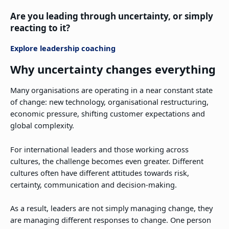
Are you leading through uncertainty, or simply
reacting to it?
Explore leadership coaching
Why uncertainty changes everything
Many organisations are operating in a near constant state
of change: new technology, organisational restructuring,
economic pressure, shifting customer expectations and
global complexity.
For international leaders and those working across
cultures, the challenge becomes even greater. Different
cultures often have different attitudes towards risk,
certainty, communication and decision-making.
As a result, leaders are not simply managing change, they
are managing different responses to change. One person