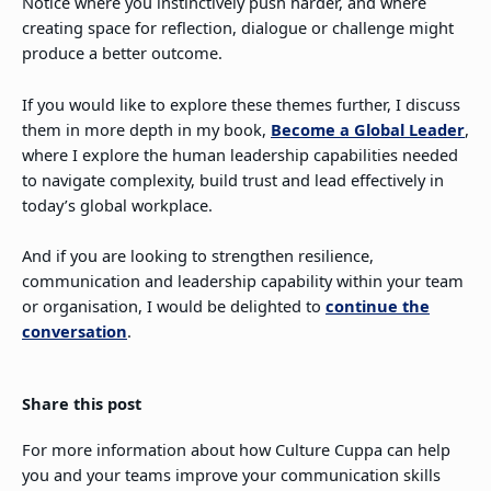
Notice where you instinctively push harder, and where
creating space for reflection, dialogue or challenge might
produce a better outcome.
If you would like to explore these themes further, I discuss
them in more depth in my book,
Become a Global Leader
,
where I explore the human leadership capabilities needed
to navigate complexity, build trust and lead effectively in
today’s global workplace.
And if you are looking to strengthen resilience,
communication and leadership capability within your team
or organisation, I would be delighted to
continue the
conversation
.
Share this post
For more information about how Culture Cuppa can help
you and your teams improve your communication skills