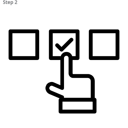
Step 2