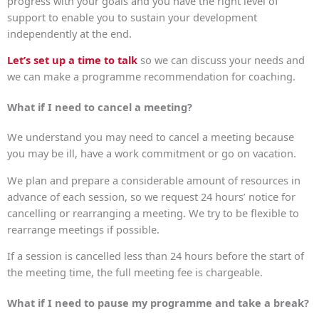
progress with your goals and you have the right level of
support to enable you to sustain your development
independently at the end.
Let’s set up a time to talk
so we can discuss your needs and
we can make a programme recommendation for coaching.
What if I need to cancel a meeting?
We understand you may need to cancel a meeting because
you may be ill, have a work commitment or go on vacation.
We plan and prepare a considerable amount of resources in
advance of each session, so we request 24 hours’ notice for
cancelling or rearranging a meeting. We try to be flexible to
rearrange meetings if possible.
If a session is cancelled less than 24 hours before the start of
the meeting time, the full meeting fee is chargeable.
What if I need to pause my programme and take a break?