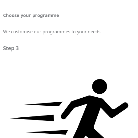
Choose your programme
We customise our programmes to your needs
Step 3