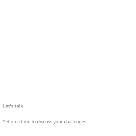
Let's talk
Set up a time to discuss your challenges