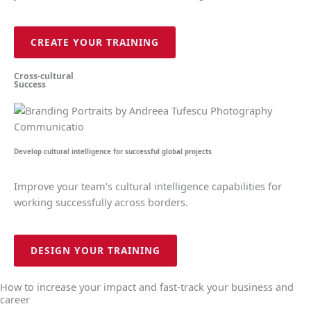
CREATE YOUR TRAINING
Cross-cultural
Success
Develop cultural intelligence for successful global projects
Improve your team’s cultural intelligence capabilities for
working successfully across borders.
DESIGN YOUR TRAINING
How to increase your impact and fast-track your business and
career