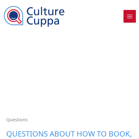
Skip
to
content
Questions​
QUESTIONS ABOUT HOW TO BOOK,