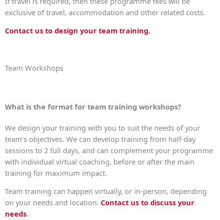
If travel is required, then these programme fees will be
exclusive of travel, accommodation and other related costs.
Contact us to design your team training.
Team Workshops
What is the format for team training workshops?
We design your training with you to suit the needs of your
team’s objectives. We can develop training from half-day
sessions to 2 full days, and can complement your programme
with individual virtual coaching, before or after the main
training for maximum impact.
Team training can happen virtually, or in-person, depending
on your needs and location.
Contact us to discuss your
needs
.