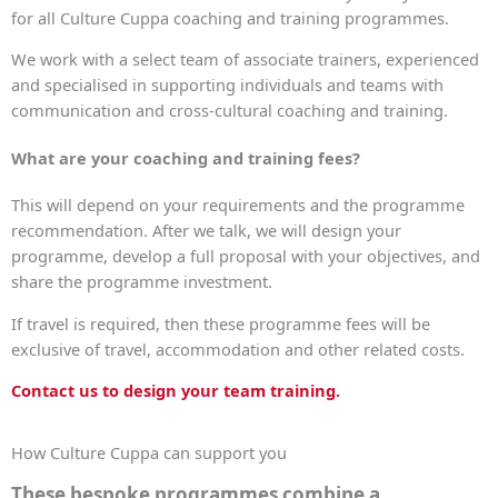
for all Culture Cuppa coaching and training programmes.
We work with a select team of associate trainers, experienced
and specialised in supporting individuals and teams with
communication and cross-cultural coaching and training.
What are your coaching and training fees?
This will depend on your requirements and the programme
recommendation. After we talk, we will design your
programme, develop a full proposal with your objectives, and
share the programme investment.
If travel is required, then these programme fees will be
exclusive of travel, accommodation and other related costs.
Contact us to design your team training.
How Culture Cuppa can support you
These bespoke programmes combine a