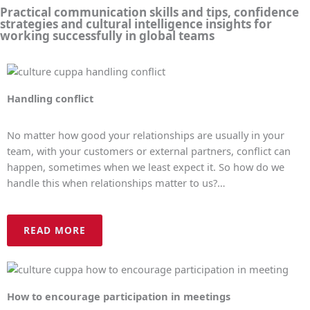
Practical communication skills and tips, confidence
strategies and cultural intelligence insights for
working successfully in global teams
Handling conflict
No matter how good your relationships are usually in your
team, with your customers or external partners, conflict can
happen, sometimes when we least expect it. So how do we
handle this when relationships matter to us?…
READ MORE
How to encourage participation in meetings