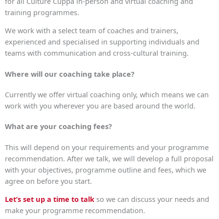
for all Culture Cuppa in-person and virtual coaching and
training programmes.
We work with a select team of coaches and trainers,
experienced and specialised in supporting individuals and
teams with communication and cross-cultural training.
Where will our coaching take place?
Currently we offer virtual coaching only, which means we can
work with you wherever you are based around the world.
What are your coaching fees?
This will depend on your requirements and your programme
recommendation. After we talk, we will develop a full proposal
with your objectives, programme outline and fees, which we
agree on before you start.
Let’s set up a time to talk
so we can discuss your needs and
make your programme recommendation.