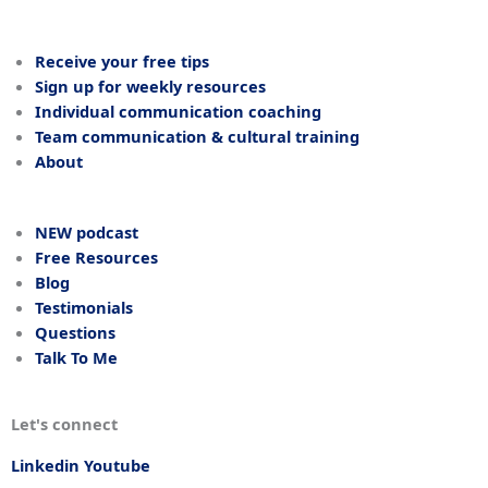
Receive your free tips
Sign up for weekly resources
Individual communication coaching
Team communication & cultural training
About
NEW podcast
Free Resources
Blog
Testimonials
Questions
Talk To Me
Let's connect
Linkedin
Youtube