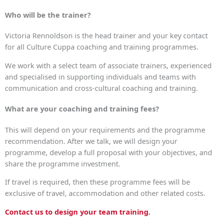
Who will be the trainer?
Victoria Rennoldson is the head trainer and your key contact
for all Culture Cuppa coaching and training programmes.
We work with a select team of associate trainers, experienced
and specialised in supporting individuals and teams with
communication and cross-cultural coaching and training.
What are your coaching and training fees?
This will depend on your requirements and the programme
recommendation. After we talk, we will design your
programme, develop a full proposal with your objectives, and
share the programme investment.
If travel is required, then these programme fees will be
exclusive of travel, accommodation and other related costs.
Contact us to design your team training.