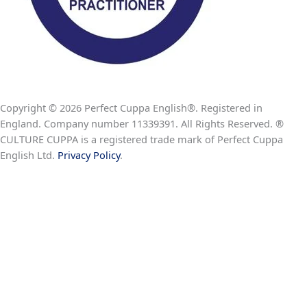
Copyright © 2026 Perfect Cuppa English®. Registered in
England. Company number 11339391. All Rights Reserved. ®
CULTURE CUPPA is a registered trade mark of Perfect Cuppa
English Ltd.
Privacy Policy
.