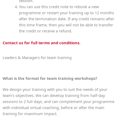
session.
You can use this credit note to rebook a new
programme or restart your training up to 12 months
after the termination date. If any credit remains after
this time frame, then you will not be able to transfer
the credit or receive a refund.
Contact us for full terms and conditions.
Leaders & Managers for team training
What is the format for team training workshops?
We design your training with you to suit the needs of your
team’s objectives. We can develop training from half-day
sessions to 2 full days, and can complement your programme
with individual virtual coaching, before or after the main
training for maximum impact.