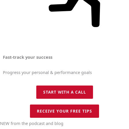
Fast-track your success
Progress your personal & performance goals
START WITH A CALL
RECEIVE YOUR FREE TIPS
NEW from the podcast and blog