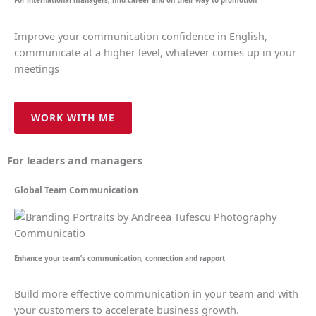
For international managers, mid-career and on their way to promotion
Improve your communication confidence in English,
communicate at a higher level, whatever comes up in your
meetings
WORK WITH ME
For leaders and managers
Global Team Communication
Enhance your team’s communication, connection and rapport
Build more effective communication in your team and with
your customers to accelerate business growth.