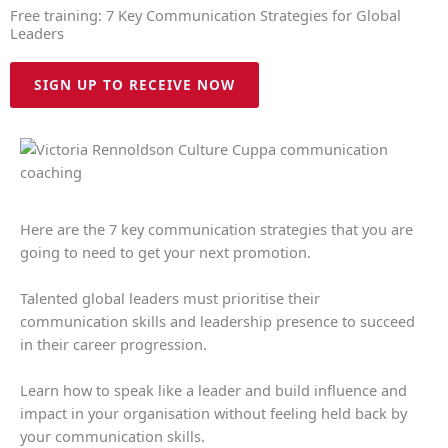
Free training: 7 Key Communication Strategies for Global
Leaders
SIGN UP TO RECEIVE NOW
Here are the 7 key communication strategies that you are
going to need to get your next promotion.
Talented global leaders must prioritise their
communication skills and leadership presence to succeed
in their career progression.
Learn how to speak like a leader and build influence and
impact in your organisation without feeling held back by
your communication skills.