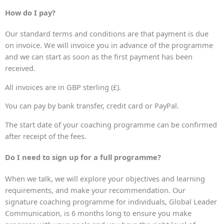
How do I pay?
Our standard terms and conditions are that payment is due
on invoice. We will invoice you in advance of the programme
and we can start as soon as the first payment has been
received.
All invoices are in GBP sterling (£).
You can pay by bank transfer, credit card or PayPal.
The start date of your coaching programme can be confirmed
after receipt of the fees.
Do I need to sign up for a full programme?
When we talk, we will explore your objectives and learning
requirements, and make your recommendation. Our
signature coaching programme for individuals, Global Leader
Communication, is 6 months long to ensure you make