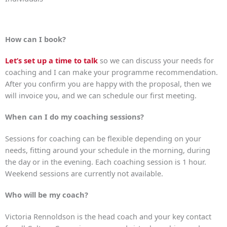
How can I book?
Let’s set up a time to talk
so we can discuss your needs for
coaching and I can make your programme recommendation.
After you confirm you are happy with the proposal, then we
will invoice you, and we can schedule our first meeting.
When can I do my coaching sessions?
Sessions for coaching can be flexible depending on your
needs, fitting around your schedule in the morning, during
the day or in the evening. Each coaching session is 1 hour.
Weekend sessions are currently not available.
Who will be my coach?
Victoria Rennoldson is the head coach and your key contact