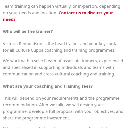
Team training can happen virtually, or in-person, depending
on your needs and location.
Contact us to discuss your
needs
.
Who will be the trainer?
Victoria Rennoldson is the head trainer and your key contact
for all Culture Cuppa coaching and training programmes.
We work with a select team of associate trainers, experienced
and specialised in supporting individuals and teams with
communication and cross-cultural coaching and training.
What are your coaching and training fees?
This will depend on your requirements and the programme
recommendation. After we talk, we will design your
programme, develop a full proposal with your objectives, and
share the programme investment.