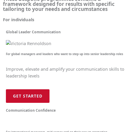
framework designed for results with specific
tailoring to your needs and circumstances
For individuals
Global Leader Communication
For global managers and leaders who want to step up into senior leadership roles
Improve, elevate and amplify your communication skills to
leadership levels
GET STARTED
Communication Confidence