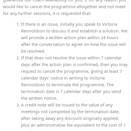
would like to cancel the programme altogether and not meet
for any further sessions, it is requested that:
If there is an issue, initially you speak to Victoria
Rennoldson to discuss it and establish a solution. We
will provide a written action plan within 24 hours
after the conversation to agree on how the issue will
be resolved.
If that does not resolve the issue within 7 calendar
days after the action plan is confirmed, then you may
request to cancel the programme, giving at least 7
calendar days’ notice in writing to Victoria
Rennoldson to terminate the programme. The
termination date is 7 calendar days after you send
the written notice.
A credit note will be issued to the value of any
meetings not completed by the termination date,
after taking away any discount originally applied,
plus an administrative fee equivalent to the cost of 1