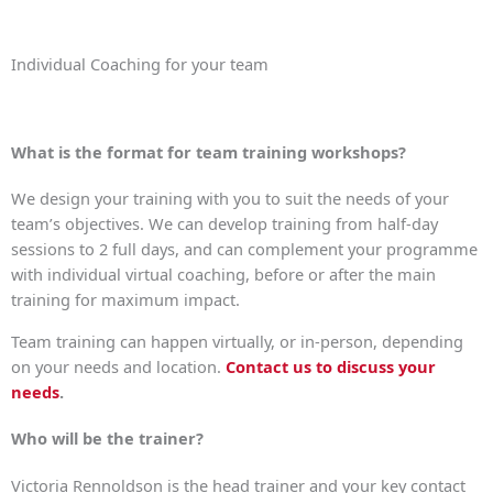
Individual Coaching for your team
What is the format for team training workshops?
We design your training with you to suit the needs of your
team’s objectives. We can develop training from half-day
sessions to 2 full days, and can complement your programme
with individual virtual coaching, before or after the main
training for maximum impact.
Team training can happen virtually, or in-person, depending
on your needs and location.
Contact us to discuss your
needs
.
Who will be the trainer?
Victoria Rennoldson is the head trainer and your key contact