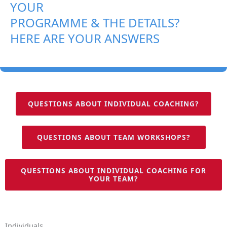
YOUR
PROGRAMME & THE DETAILS?
HERE ARE YOUR ANSWERS
QUESTIONS ABOUT INDIVIDUAL COACHING?
QUESTIONS ABOUT TEAM WORKSHOPS?
QUESTIONS ABOUT INDIVIDUAL COACHING FOR
YOUR TEAM?
Individuals