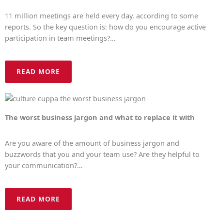
11 million meetings are held every day, according to some
reports. So the key question is: how do you encourage active
participation in team meetings?…
READ MORE
The worst business jargon and what to replace it with
Are you aware of the amount of business jargon and
buzzwords that you and your team use? Are they helpful to
your communication?…
READ MORE