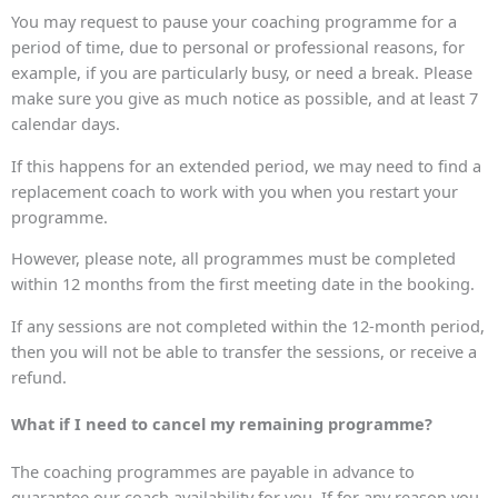
You may request to pause your coaching programme for a
period of time, due to personal or professional reasons, for
example, if you are particularly busy, or need a break. Please
make sure you give as much notice as possible, and at least 7
calendar days.
If this happens for an extended period, we may need to find a
replacement coach to work with you when you restart your
programme.
However, please note, all programmes must be completed
within 12 months from the first meeting date in the booking.
If any sessions are not completed within the 12-month period,
then you will not be able to transfer the sessions, or receive a
refund.
What if I need to cancel my remaining programme?
The coaching programmes are payable in advance to
guarantee our coach availability for you. If for any reason you