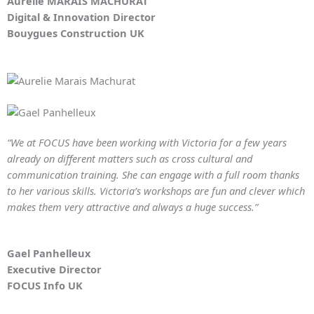
Aurelie MARAIS MACHURAT
Digital & Innovation Director
Bouygues Construction UK
“We at FOCUS have been working with Victoria for a few years
already on different matters such as cross cultural and
communication training. She can engage with a full room thanks
to her various skills. Victoria’s workshops are fun and clever which
makes them very attractive and always a huge success.”
Gael Panhelleux
Executive Director
FOCUS Info UK