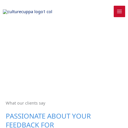
Skip
to
content
What our clients say
PASSIONATE ABOUT YOUR
FEEDBACK FOR