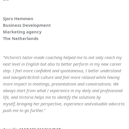
Sjors Hemmen
Business Development
Marketing agency
The Netherlands
“Victoria’s tailor-made coaching helped me to not only reach my
next level in English but also to better perform in my new career
step. I feel more confident and spontaneous, I better understand
and navigate British culture and feel more relaxed while having
more impact in meetings, presentations and conversations. We
always start from what I experience in my daily and professional
life, and Victoria helps me to identify the solutions by
myself, bringing her perspective, experience and valuable advice to
push me to go further.”