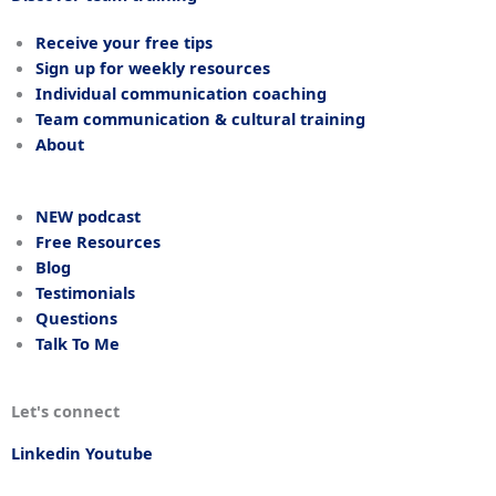
Receive your free tips
Sign up for weekly resources
Individual communication coaching
Team communication & cultural training
About
NEW podcast
Free Resources
Blog
Testimonials
Questions
Talk To Me
Let's connect
Linkedin
Youtube