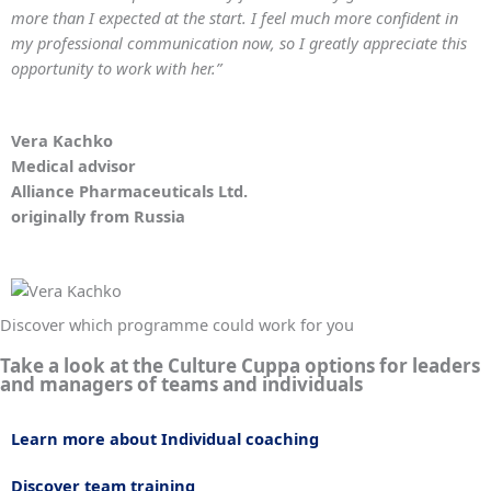
more than I expected at the start. I feel much more confident in
my professional communication now, so I greatly appreciate this
opportunity to work with her.”
Vera Kachko
Medical advisor
Alliance Pharmaceuticals Ltd.
originally from Russia
Discover which programme could work for you
Take a look at the Culture Cuppa options for leaders
and managers of teams and individuals
Learn more about Individual coaching
Discover team training