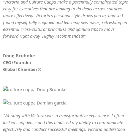
“Victoria and Culture Cuppa make a potentially complicated topic
easy for executives that are looking to do deals across cultures
more effectively. Victoria’s personal style draws you in, and so I
found myself fully engaged and learning new ideas, refreshing on
essential cross-cultural principles and gaining tips to move
forward right away. Highly recommended!”
Doug Bruhnke
CEO/Founder
Global Chamber®
“Working with Victoria was a transformative experience. I often
lacked confidence and this hindered my ability to communicate
effectively and conduct successful meetings. Victoria understood