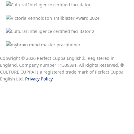
Copyright © 2026 Perfect Cuppa English®. Registered in
England. Company number 11339391. All Rights Reserved. ®
CULTURE CUPPA is a registered trade mark of Perfect Cuppa
English Ltd.
Privacy Policy
.