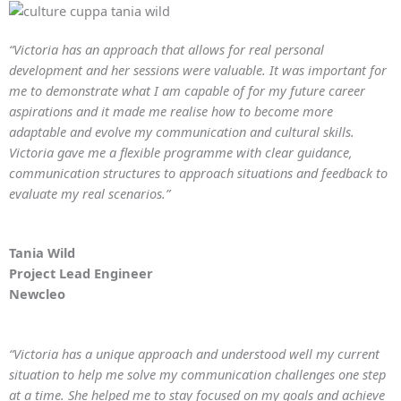
“Victoria has an approach that allows for real personal
development and her sessions were valuable. It was important for
me to demonstrate what I am capable of for my future career
aspirations and it made me realise how to become more
adaptable and evolve my communication and cultural skills.
Victoria gave me a flexible programme with clear guidance,
communication structures to approach situations and feedback to
evaluate my real scenarios.”
Tania Wild
Project Lead Engineer
Newcleo
“Victoria has a unique approach and understood well my current
situation to help me solve my communication challenges one step
at a time. She helped me to stay focused on my goals and achieve