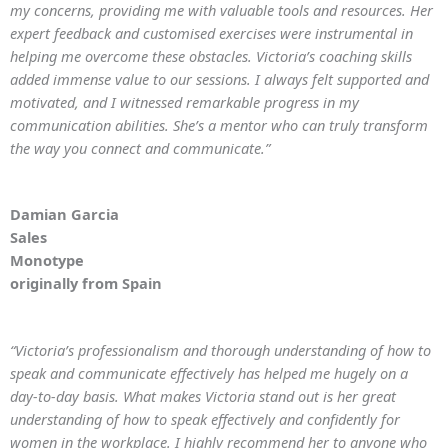
my concerns, providing me with valuable tools and resources. Her
expert feedback and customised exercises were instrumental in
helping me overcome these obstacles. Victoria’s coaching skills
added immense value to our sessions. I always felt supported and
motivated, and I witnessed remarkable progress in my
communication abilities. She’s a mentor who can truly transform
the way you connect and communicate.”
Damian Garcia
Sales
Monotype
originally from Spain
“Victoria’s professionalism and thorough understanding of how to
speak and communicate effectively has helped me hugely on a
day-to-day basis. What makes Victoria stand out is her great
understanding of how to speak effectively and confidently for
women in the workplace. I highly recommend her to anyone who