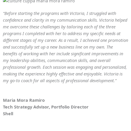
“Before starting the programs with Victoria, I struggled with
confidence and clarity in my communication skills. Victoria helped
me overcome these challenges by tailoring each of the three
programs I completed with her to address my specific needs at
different stages of my career. As a result, I achieved one promotion
and successfully set up a new business line on my own. The
benefits of working with her include significant improvements in
my leadership abilities, communication skills, and overall
professional growth. Each session was engaging and personalized,
making the experience highly effective and enjoyable. Victoria is
my go-to coach for all aspects of professional development.”
Maria Mora Ramiro
Tech Strategy Advisor, Portfolio Director
Shell