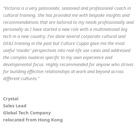
“Victoria is a very passionate, seasoned and professional coach in
cultural training. She has provided me with bespoke insights and
recommendations that are tailored to my needs professionally and
personally as I have started a new role with a multinational big
tech in a new country. I’ve done several corporate cultural and
DE&I training in the past but Culture Cuppa gave me the most
useful ‘insider’ perspectives into real-life use cases and addressed
the complex nuances specific to my own experience and
developmental focus. Highly recommended for anyone who strives
for building effective relationships at work and beyond across
different cultures.”
Crystal
Sales Lead
Global Tech Company
relocated from Hong Kong