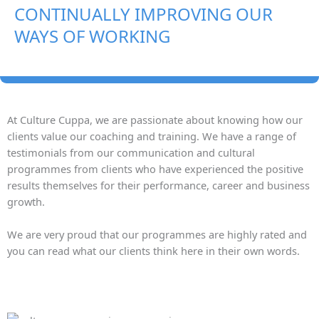
CONTINUALLY IMPROVING OUR
WAYS OF WORKING
At Culture Cuppa, we are passionate about knowing how our
clients value our coaching and training. We have a range of
testimonials from our communication and cultural
programmes from clients who have experienced the positive
results themselves for their performance, career and business
growth.
We are very proud that our programmes are highly rated and
you can read what our clients think here in their own words.