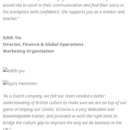
would like to excel in their communication and find their voice in
the workplace with confidence. She supports you as a mentor and
teacher.”
Edith Yiu
Director, Finance & Global Operations
Marketing Organisation
“As a Dutch company, we felt our team needed a better
understanding of British culture to make sure we are on top of our
game in helping our clients. Victoria is a very dedicated and
knowledgeable trainer, and provided us with the right tools to
bridge the culture gap to improve the way we do business in the
UK.”