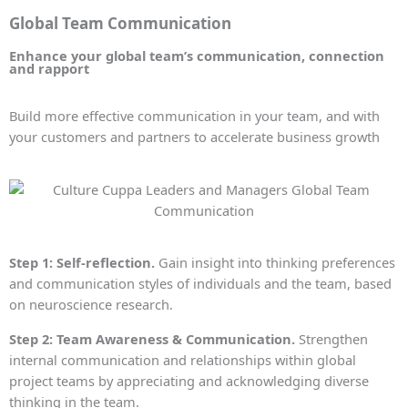
Global Team Communication
Enhance your global team’s communication, connection
and rapport
Build more effective communication in your team, and with
your customers and partners to accelerate business growth
Step 1: Self-reflection.
Gain insight into thinking preferences
and communication styles of individuals and the team, based
on neuroscience research.
Step 2: Team Awareness & Communication.
Strengthen
internal communication and relationships within global
project teams by appreciating and acknowledging diverse
thinking in the team.