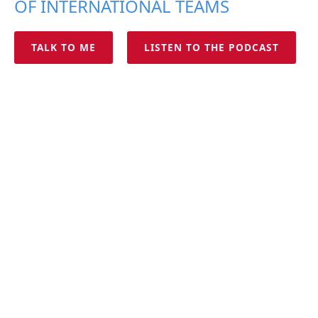
OF INTERNATIONAL TEAMS
TALK TO ME
LISTEN TO THE PODCAST