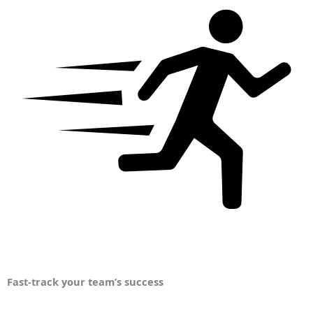
Fast-track your team’s success