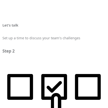
Let's talk
Set up a time to discuss your team’s challenges
Step 2