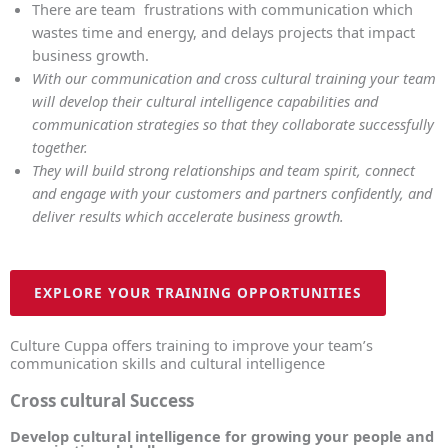
There are team frustrations with communication which
wastes time and energy, and delays projects that impact
business growth.
With our communication and cross cultural training your team
will develop their cultural intelligence capabilities and
communication strategies so that they collaborate successfully
together.
They will build strong relationships and team spirit, connect
and engage with your customers and partners confidently, and
deliver results which accelerate business growth.
EXPLORE YOUR TRAINING OPPORTUNITIES
Culture Cuppa offers training to improve your team’s
communication skills and cultural intelligence
Cross cultural Success
Develop cultural intelligence for growing your people and