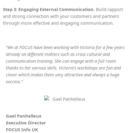
Step 3: Engaging External Communication.
Build rapport
and strong connection with your customers and partners
through more effective and engaging communication.
“We at FOCUS have been working with Victoria for a few years
already on different matters such as cross cultural and
communication training. She can engage with a full room
thanks to her various skills. Victoria’s workshops are fun and
clever which makes them very attractive and always a huge
success.”
Gael Panhelleux
Executive Director
FOCUS Info UK