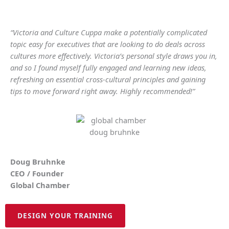
“Victoria and Culture Cuppa make a potentially complicated
topic easy for executives that are looking to do deals across
cultures more effectively. Victoria’s personal style draws you in,
and so I found myself fully engaged and learning new ideas,
refreshing on essential cross-cultural principles and gaining
tips to move forward right away. Highly recommended!”
Doug Bruhnke
CEO / Founder
Global Chamber
DESIGN YOUR TRAINING