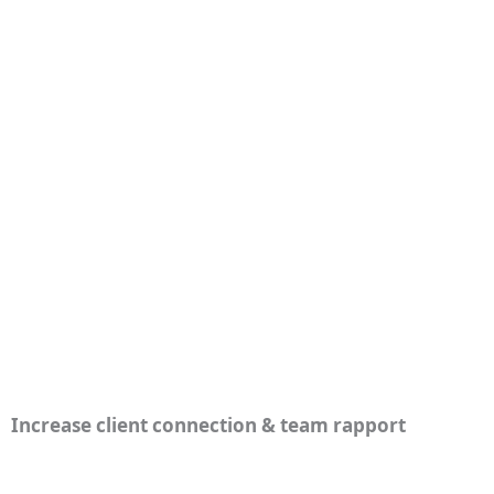
Increase client connection & team rapport