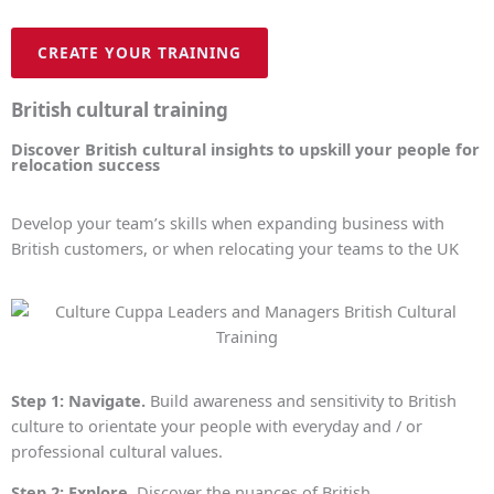
CREATE YOUR TRAINING
British cultural training
Discover British cultural insights to upskill your people for
relocation success
Develop your team’s skills when expanding business with
British customers, or when relocating your teams to the UK
Step 1: Navigate.
Build awareness and sensitivity to British
culture to orientate your people with everyday and / or
professional cultural values.
Step 2: Explore.
Discover the nuances of British