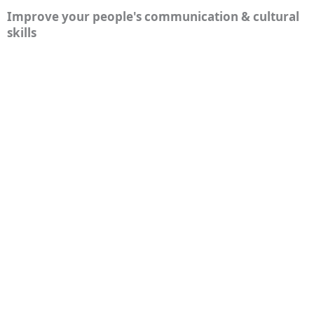
Improve your people's communication & cultural
skills