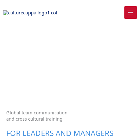
Skip
to
content
Global team communication
and cross cultural training
FOR LEADERS AND MANAGERS