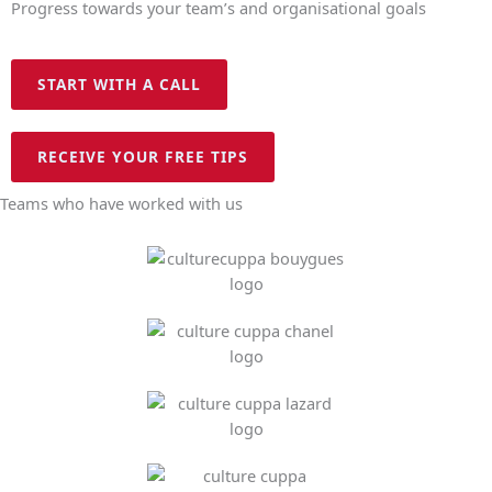
Progress towards your team’s and organisational goals
START WITH A CALL
RECEIVE YOUR FREE TIPS
Teams who have worked with us