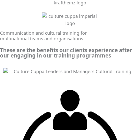
Communication and cultural training for
multinational teams and organisations
These are the benefits our clients experience after
our engaging in our training programmes