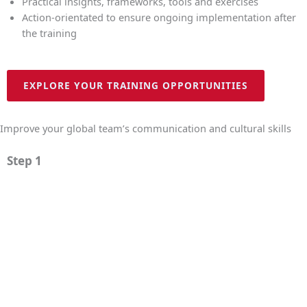
Practical insights, frameworks, tools and exercises
Action-orientated to ensure ongoing implementation after
the training
EXPLORE YOUR TRAINING OPPORTUNITIES
Improve your global team’s communication and cultural skills
Step 1