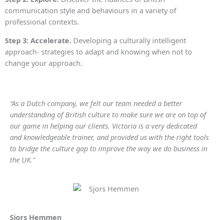
communication style and behaviours in a variety of
professional contexts.
Step 3: Accelerate.
Developing a culturally intelligent
approach- strategies to adapt and knowing when not to
change your approach.
“As a Dutch company, we felt our team needed a better
understanding of British culture to make sure we are on top of
our game in helping our clients. Victoria is a very dedicated
and knowledgeable trainer, and provided us with the right tools
to bridge the culture gap to improve the way we do business in
the UK.”
Sjors Hemmen