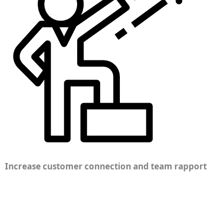
Increase customer connection and team rapport