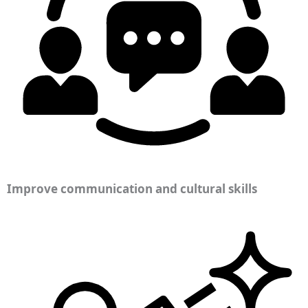
Improve communication and cultural skills