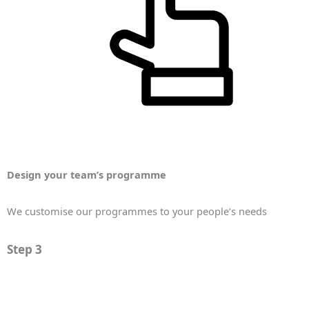
Design your team’s programme
We customise our programmes to your people’s needs
Step 3