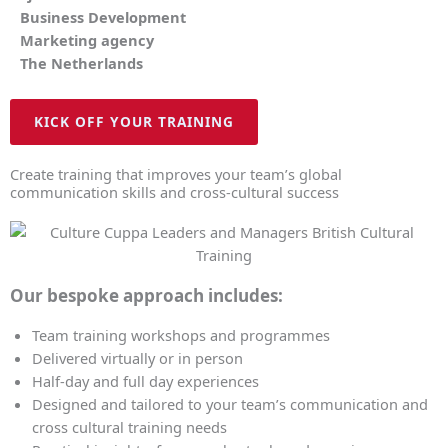
Business Development
Marketing agency
The Netherlands
KICK OFF YOUR TRAINING
Create training that improves your team’s global
communication skills and cross-cultural success
Our bespoke approach includes:
Team training workshops and programmes
Delivered virtually or in person
Half-day and full day experiences
Designed and tailored to your team’s communication and
cross cultural training needs