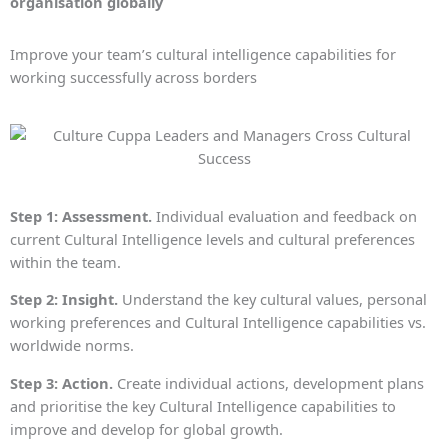
organisation globally
Improve your team’s cultural intelligence capabilities for
working successfully across borders
Step 1: Assessment.
Individual evaluation and feedback on
current Cultural Intelligence levels and cultural preferences
within the team.
Step 2: Insight.
Understand the key cultural values, personal
working preferences and Cultural Intelligence capabilities vs.
worldwide norms.
Step 3: Action.
Create individual actions, development plans
and prioritise the key Cultural Intelligence capabilities to
improve and develop for global growth.