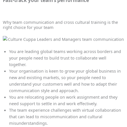
Fast-track your team’s performance
Why team communication and cross cultural training is the
right choice for your team
You are leading global teams working across borders and
your people need to build trust to collaborate well
together.
Your organisation is keen to grow your global business in
new and existing markets, so your people need to
understand your customers well and how to adapt their
communication style and approach.
You are relocating people on work assignment and they
need support to settle in and work effectively.
The team experience challenges with virtual collaboration
that can lead to miscommunication and cultural
misunderstandings.