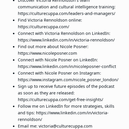
Discover Victoria Rennoldson’s team
communication and cultural intelligence training:
https://culturecuppa.com/leaders-and-managers/
Find Victoria Rennoldson online:
https://culturecuppa.com/
Connect with Victoria Rennoldson on LinkedIn:
https://www.linkedin.com/in/victoria-rennoldson/
Find out more about Nicole Posner:
https://www.nicoleposner.com
Connect with Nicole Posner on LinkedIn:
https://www.linkedin.com/in/nicoleposner-conflict
Connect with Nicole Posner on Instagram:
https://www.instagram.com/nicole_posner_london/
Sign up to receive future episodes of the podcast
as soon as they are released:
https://culturecuppa.com/get-free-insights/
Follow me on LinkedIn for more strategies, skills
and tips: https://www.linkedin.com/in/victoria-
rennoldson/
Email me: victoria@culturecuppa.com