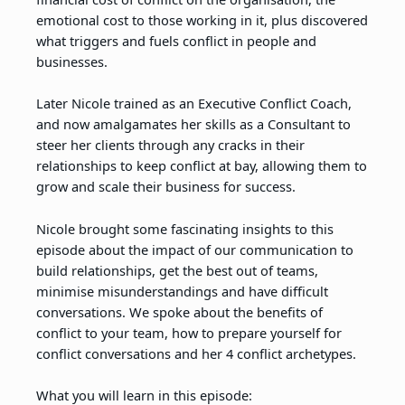
emotional cost to those working in it, plus discovered
what triggers and fuels conflict in people and
businesses.
Later Nicole trained as an Executive Conflict Coach,
and now amalgamates her skills as a Consultant to
steer her clients through any cracks in their
relationships to keep conflict at bay, allowing them to
grow and scale their business for success.
Nicole brought some fascinating insights to this
episode about the impact of our communication to
build relationships, get the best out of teams,
minimise misunderstandings and have difficult
conversations. We spoke about the benefits of
conflict to your team, how to prepare yourself for
conflict conversations and her 4 conflict archetypes.
What you will learn in this episode: