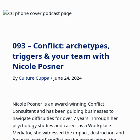
093 – Conflict: archetypes,
triggers & your team with
Nicole Posner
By
Culture Cuppa
/
June 24, 2024
Nicole Posner is an award-winning Conflict
Consultant and has been guiding businesses to
navigate difficulties for over 7 years. Through her
psychology studies and career as a Workplace
Mediator, she witnessed the impact, destruction and
financial cost of conflict on the organisation, the