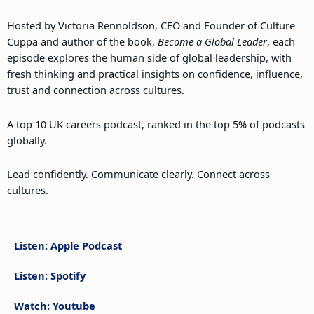
Hosted by Victoria Rennoldson, CEO and Founder of Culture
Cuppa and author of the book,
Become a Global Leader
, each
episode explores the human side of global leadership, with
fresh thinking and practical insights on confidence, influence,
trust and connection across cultures.
A top 10 UK careers podcast, ranked in the top 5% of podcasts
globally.
Lead confidently. Communicate clearly. Connect across
cultures.
Listen: Apple Podcast
Listen: Spotify
Watch: Youtube