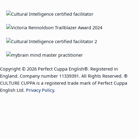
Copyright © 2026 Perfect Cuppa English®. Registered in
England. Company number 11339391. All Rights Reserved. ®
CULTURE CUPPA is a registered trade mark of Perfect Cuppa
English Ltd.
Privacy Policy
.