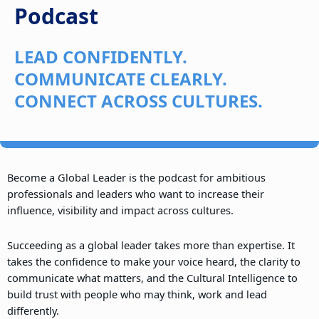
Podcast
LEAD CONFIDENTLY.
COMMUNICATE CLEARLY.
CONNECT ACROSS CULTURES.
Become a Global Leader is the podcast for ambitious
professionals and leaders who want to increase their
influence, visibility and impact across cultures.
Succeeding as a global leader takes more than expertise. It
takes the confidence to make your voice heard, the clarity to
communicate what matters, and the Cultural Intelligence to
build trust with people who may think, work and lead
differently.