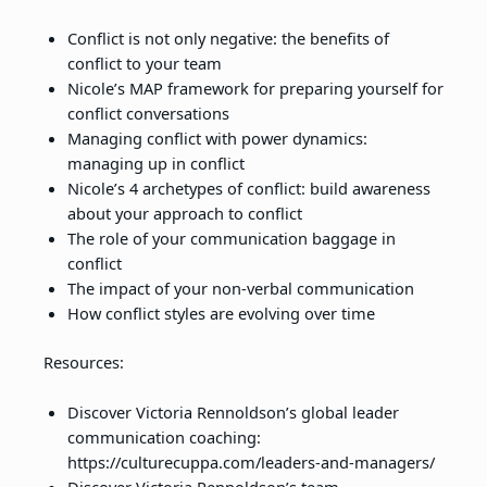
Conflict is not only negative: the benefits of
conflict to your team
Nicole’s MAP framework for preparing yourself for
conflict conversations
Managing conflict with power dynamics:
managing up in conflict
Nicole’s 4 archetypes of conflict: build awareness
about your approach to conflict
The role of your communication baggage in
conflict
The impact of your non-verbal communication
How conflict styles are evolving over time
Resources:
Discover Victoria Rennoldson’s global leader
communication coaching:
https://culturecuppa.com/leaders-and-managers/