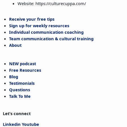
Website: https://culturecuppa.com/
Receive your free tips
Sign up for weekly resources
Individual communication coaching
Team communication & cultural training
About
NEW podcast
Free Resources
Blog
Testimonials
Questions
Talk To Me
Let's connect
Linkedin
Youtube