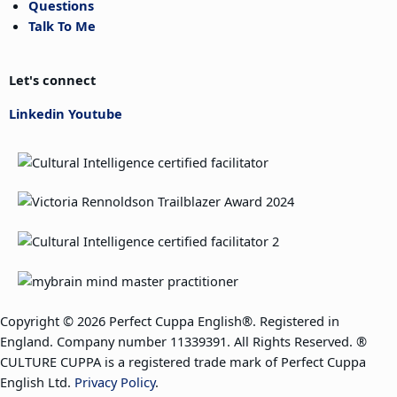
Questions
Talk To Me
Let's connect
Linkedin
Youtube
Copyright © 2026 Perfect Cuppa English®. Registered in
England. Company number 11339391. All Rights Reserved. ®
CULTURE CUPPA is a registered trade mark of Perfect Cuppa
English Ltd.
Privacy Policy
.