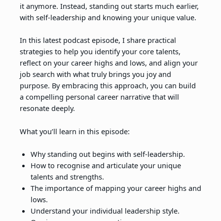
it anymore. Instead, standing out starts much earlier,
with self-leadership and knowing your unique value.
In this latest podcast episode, I share practical
strategies to help you identify your core talents,
reflect on your career highs and lows, and align your
job search with what truly brings you joy and
purpose. By embracing this approach, you can build
a compelling personal career narrative that will
resonate deeply.
What you’ll learn in this episode:
Why standing out begins with self-leadership.
How to recognise and articulate your unique
talents and strengths.
The importance of mapping your career highs and
lows.
Understand your individual leadership style.