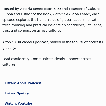
Hosted by Victoria Rennoldson, CEO and Founder of Culture
Cuppa and author of the book,
Become a Global Leader
, each
episode explores the human side of global leadership, with
fresh thinking and practical insights on confidence, influence,
trust and connection across cultures.
A top 10 UK careers podcast, ranked in the top 5% of podcasts
globally.
Lead confidently. Communicate clearly. Connect across
cultures.
Listen: Apple Podcast
Listen: Spotify
Watch: Youtube