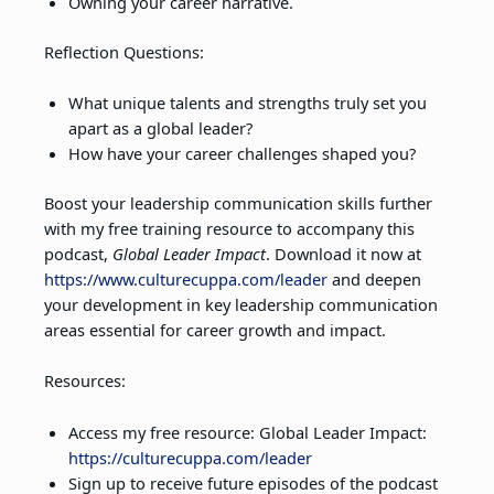
Owning your career narrative.
Reflection Questions:
What unique talents and strengths truly set you
apart as a global leader?
How have your career challenges shaped you?
Boost your leadership communication skills further
with my free training resource to accompany this
podcast,
Global Leader Impact
. Download it now at
https://www.culturecuppa.com/leader
and deepen
your development in key leadership communication
areas essential for career growth and impact.
Resources:
Access my free resource: Global Leader Impact:
https://culturecuppa.com/leader
Sign up to receive future episodes of the podcast