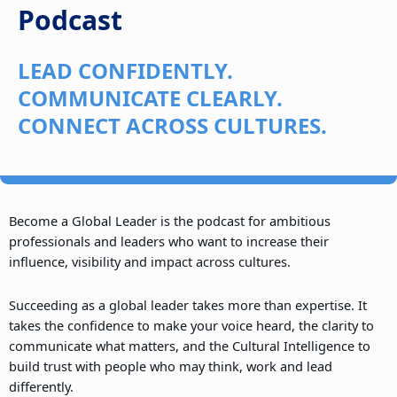
Podcast
LEAD CONFIDENTLY.
COMMUNICATE CLEARLY.
CONNECT ACROSS CULTURES.
Become a Global Leader is the podcast for ambitious
professionals and leaders who want to increase their
influence, visibility and impact across cultures.
Succeeding as a global leader takes more than expertise. It
takes the confidence to make your voice heard, the clarity to
communicate what matters, and the Cultural Intelligence to
build trust with people who may think, work and lead
differently.