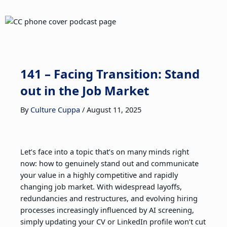
141 – Facing Transition: Stand
out in the Job Market
By
Culture Cuppa
/
August 11, 2025
Let’s face into a topic that’s on many minds right
now: how to genuinely stand out and communicate
your value in a highly competitive and rapidly
changing job market. With widespread layoffs,
redundancies and restructures, and evolving hiring
processes increasingly influenced by AI screening,
simply updating your CV or LinkedIn profile won’t cut