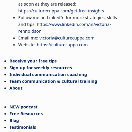
as soon as they are released:
https://culturecuppa.com/get-free-insights
Follow me on LinkedIn for more strategies, skills
and tips:
https://www.linkedin.com/in/victoria-
rennoldson
Email me:
victoria@culturecuppa.com
Website:
https://culturecuppa.com
Receive your free tips
Sign up for weekly resources
Individual communication coaching
Team communication & cultural training
About
NEW podcast
Free Resources
Blog
Testimonials