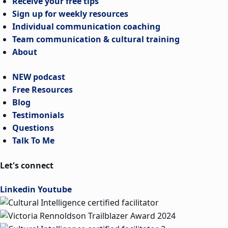
Receive your free tips
Sign up for weekly resources
Individual communication coaching
Team communication & cultural training
About
NEW podcast
Free Resources
Blog
Testimonials
Questions
Talk To Me
Let's connect
Linkedin
Youtube