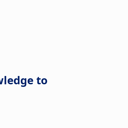
wledge to