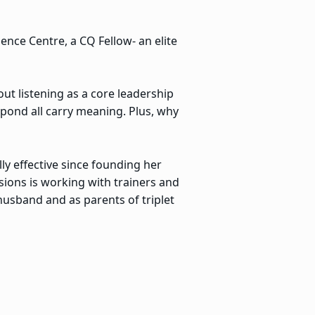
gence Centre, a CQ Fellow- an elite
t listening as a core leadership
spond all carry meaning. Plus, why
ly effective since founding her
sions is working with trainers and
 husband and as parents of triplet