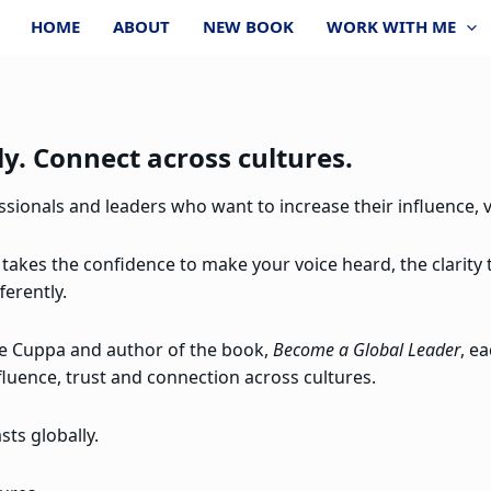
HOME
ABOUT
NEW BOOK
WORK WITH ME
y. Connect across cultures.
ionals and leaders who want to increase their influence, vi
 takes the confidence to make your voice heard, the clarity
ferently.
re Cuppa and author of the book,
Become a Global Leader
, e
fluence, trust and connection across cultures.
ts globally.