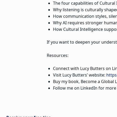
The four capabilities of Cultural
Why listening is culturally shape
How communication styles, sile
Why AI requires stronger human
How Cultural Intelligence suppor
If you want to deepen your understa
Resources:
Connect with Lucy Butters on Li
Visit Lucy Butters’ website:
https
Buy my book, Become a Global L
Follow me on LinkedIn for more st