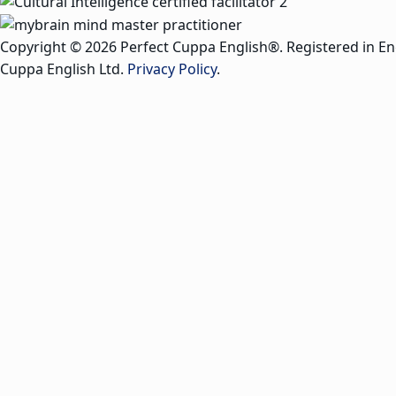
Copyright © 2026 Perfect Cuppa English®. Registered in E
Cuppa English Ltd.
Privacy Policy
.