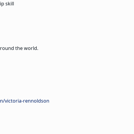
p skill
around the world.
n/victoria-rennoldson