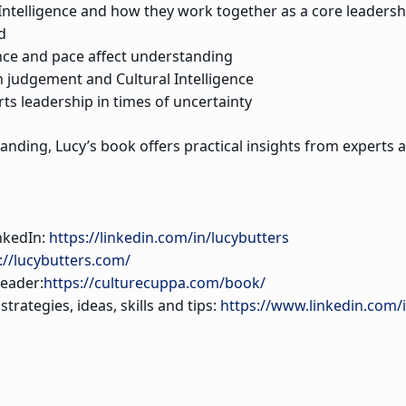
 Intelligence and how they work together as a core leadershi
d
nce and pace affect understanding
 judgement and Cultural Intelligence
ts leadership in times of uncertainty
nding, Lucy’s book offers practical insights from experts 
nkedIn:
https://linkedin.com/in/lucybutters
://lucybutters.com/
eader:
https://culturecuppa.com/book/
rategies, ideas, skills and tips:
https://www.linkedin.com/i