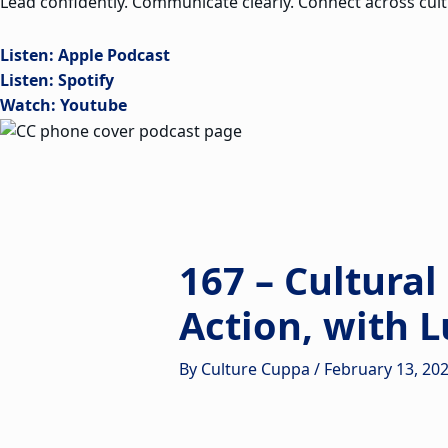
Lead confidently. Communicate clearly. Connect across cult
Listen: Apple Podcast
Listen: Spotify
Watch: Youtube
167 – Cultural
Action, with L
By
Culture Cuppa
/
February 13, 20