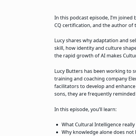
In this podcast episode, I’m joined b
CQ certification, and the author of t
Lucy shares why adaptation and sel
skill, how identity and culture sha
the rapid growth of AI makes Cultur
Lucy Butters has been working to su
training and coaching company Elemb
facilitators to develop and enhance 
sons, they are frequently reminded 
In this episode, you’ll learn:
What Cultural Intelligence reall
Why knowledge alone does not le