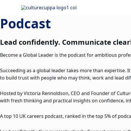
Skip
to
Podcast
content
Lead confidently. Communicate clearl
Become a Global Leader is the podcast for ambitious profess
Succeeding as a global leader takes more than expertise. It
to build trust with people who may think, work and lead dif
Hosted by Victoria Rennoldson, CEO and Founder of Cultu
with fresh thinking and practical insights on confidence, in
A top 10 UK careers podcast, ranked in the top 5% of podcas