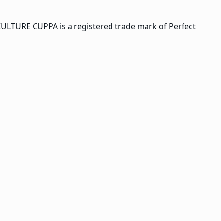
CULTURE CUPPA is a registered trade mark of Perfect