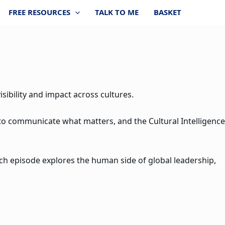
FREE RESOURCES
TALK TO ME
BASKET
sibility and impact across cultures.
 to communicate what matters, and the Cultural Intelligence
ach episode explores the human side of global leadership,