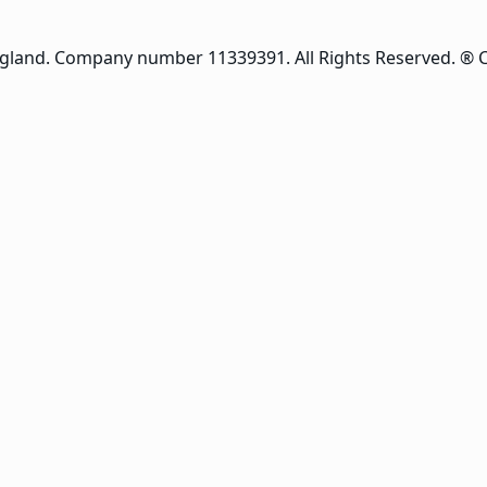
ngland. Company number 11339391. All Rights Reserved. ® 