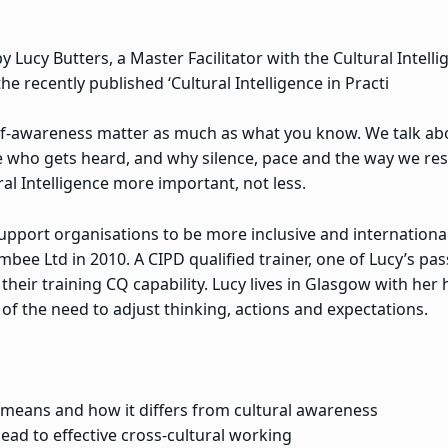
y Lucy Butters, a Master Facilitator with the Cultural Intelli
he recently published ‘Cultural Intelligence in Practi
f-awareness matter as much as what you know. We talk abou
pe who gets heard, and why silence, pace and the way we re
al Intelligence more important, not less.
pport organisations to be more inclusive and international
ee Ltd in 2010. A CIPD qualified trainer, one of Lucy’s pas
their training CQ capability. Lucy lives in Glasgow with her
of the need to adjust thinking, actions and expectations.
y means and how it differs from cultural awareness
ad to effective cross-cultural working