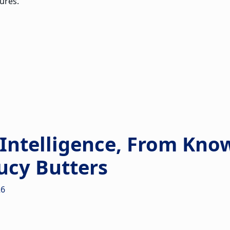
ures.
 Intelligence, From Kno
ucy Butters
26