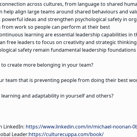
d connection across cultures, from language to shared hum
n help align large teams around shared behaviours and val
 powerful ideas and strengthen psychological safety in org
 from work so people can perform at their best
ontinuous learning are essential leadership capabilities in t
 free leaders to focus on creativity and strategic thinking
ological safety remain fundamental leadership foundations
e to create more belonging in your team?
ur team that is preventing people from doing their best wo
learning and adaptability in yourself and others?
n LinkedIn:
https://www.linkedin.com/in/michael-noonan-0
lobal Leader:
https://culturecuppa.com/book/