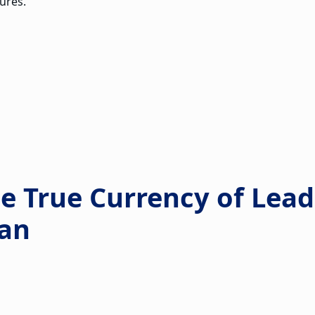
ures.
he True Currency of Lea
an