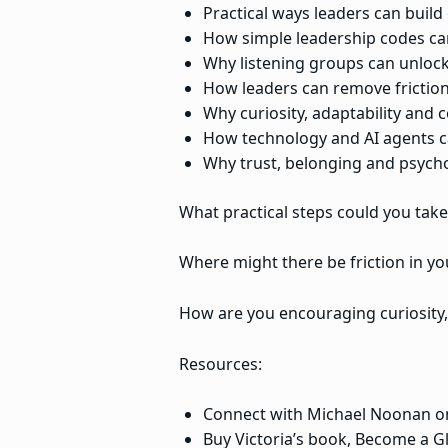
Practical ways leaders can buil
How simple leadership codes ca
Why listening groups can unlock
How leaders can remove friction
Why curiosity, adaptability and c
How technology and AI agents can
Why trust, belonging and psych
What practical steps could you tak
Where might there be friction in yo
How are you encouraging curiosity, 
Resources:
Connect with Michael Noonan o
Buy Victoria’s book, Become a G