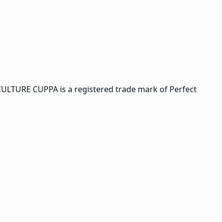
CULTURE CUPPA is a registered trade mark of Perfect