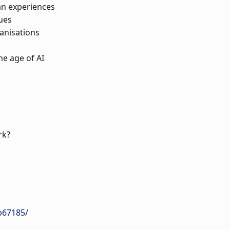
an experiences
ues
anisations
he age of AI
rk?
b67185/