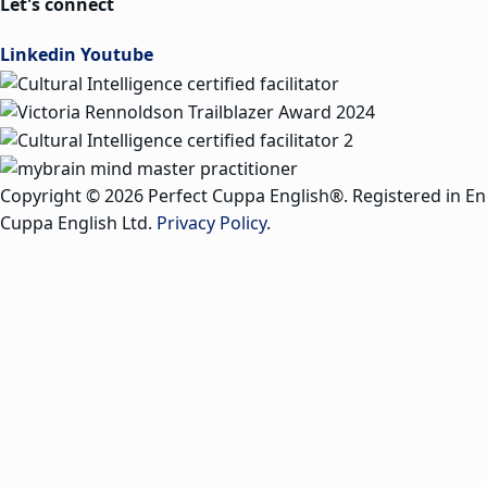
Let's connect
Linkedin
Youtube
Copyright © 2026 Perfect Cuppa English®. Registered in E
Cuppa English Ltd.
Privacy Policy
.