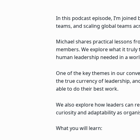
In this podcast episode, I’m joine
teams, and scaling global teams acr
Michael shares practical lessons f
members. We explore what it truly t
human leadership needed in a world
One of the key themes in our conver
the true currency of leadership, a
able to do their best work.
We also explore how leaders can re
curiosity and adaptability as organ
What you will learn: