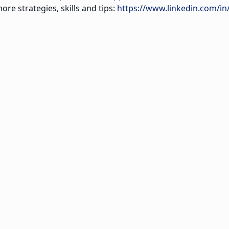
ore strategies, skills and tips:
https://www.linkedin.com/in