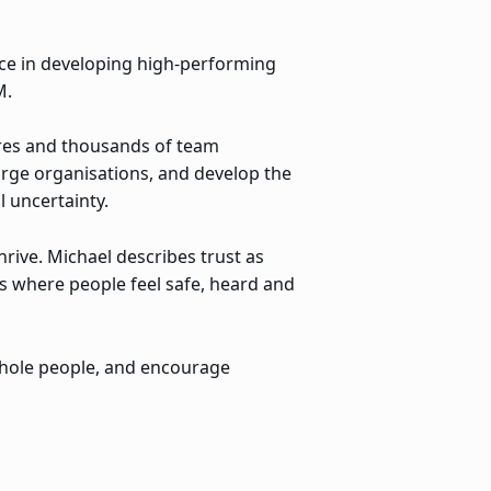
nce in developing high-performing
M.
ures and thousands of team
large organisations, and develop the
 uncertainty.
rive. Michael describes trust as
s where people feel safe, heard and
whole people, and encourage