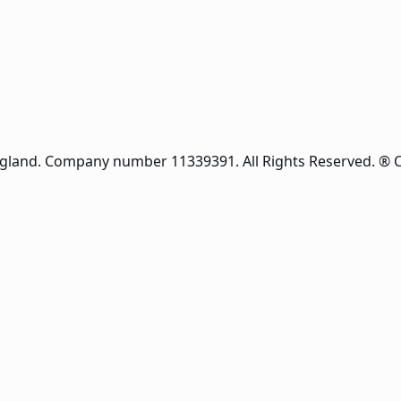
ngland. Company number 11339391. All Rights Reserved. ® 