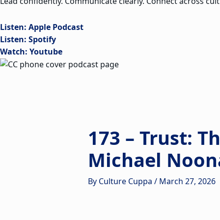
Lead confidently. Communicate clearly. Connect across cult
Listen: Apple Podcast
Listen: Spotify
Watch: Youtube
173 – Trust: T
Michael Noon
By
Culture Cuppa
/
March 27, 2026