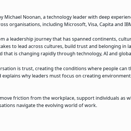
d by Michael Noonan, a technology leader with deep experie
oss organisations, including Microsoft, Visa, Capita and IB
rom a leadership journey that has spanned continents, cult
akes to lead across cultures, build trust and belonging in 
 that is changing rapidly through technology, AI and global
sation is trust, creating the conditions where people can th
nd explains why leaders must focus on creating environment
move friction from the workplace, support individuals as 
isations navigate the evolving world of work.