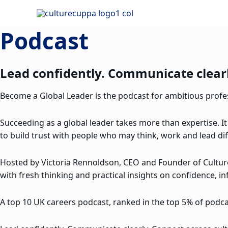
Skip
to
Podcast
content
Lead confidently. Communicate clearl
Become a Global Leader is the podcast for ambitious profess
Succeeding as a global leader takes more than expertise. It
to build trust with people who may think, work and lead dif
Hosted by Victoria Rennoldson, CEO and Founder of Cultu
with fresh thinking and practical insights on confidence, in
A top 10 UK careers podcast, ranked in the top 5% of podcas