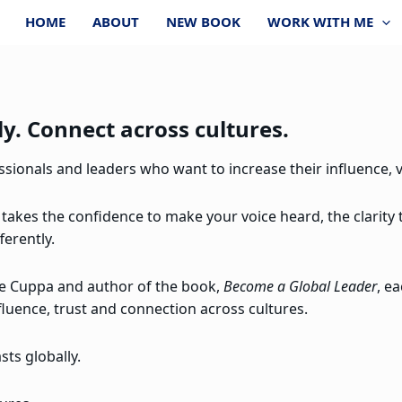
HOME
ABOUT
NEW BOOK
WORK WITH ME
y. Connect across cultures.
ionals and leaders who want to increase their influence, vi
 takes the confidence to make your voice heard, the clarity
ferently.
re Cuppa and author of the book,
Become a Global Leader
, e
fluence, trust and connection across cultures.
ts globally.