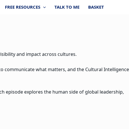
FREE RESOURCES
TALK TO ME
BASKET
sibility and impact across cultures.
 to communicate what matters, and the Cultural Intelligence
ach episode explores the human side of global leadership,