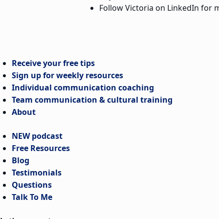
Follow Victoria on LinkedIn for m
Receive your free tips
Sign up for weekly resources
Individual communication coaching
Team communication & cultural training
About
NEW podcast
Free Resources
Blog
Testimonials
Questions
Talk To Me