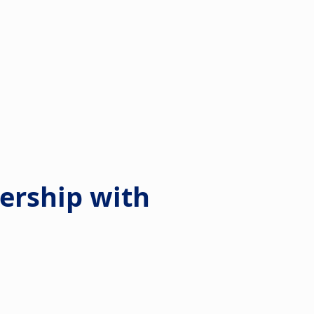
dership with