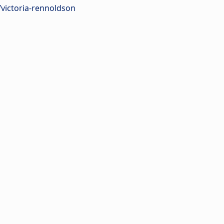
/victoria-rennoldson