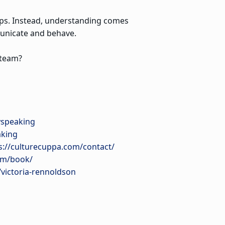
ships. Instead, understanding comes
unicate and behave.
 team?
yspeaking
aking
s://culturecuppa.com/contact/
om/book/
/victoria-rennoldson