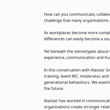
How can you communicate, collabora
challenge that many organisations a
As workplaces become more complex
differences can easily become a so
Yet beneath the stereotypes about G
experience, communication and hu
In this conversation with Alastair
training, event MC, moderator, and 
generational behaviours. We examin
the future.
Alastair has worked in communicati
organisations create stronger rela