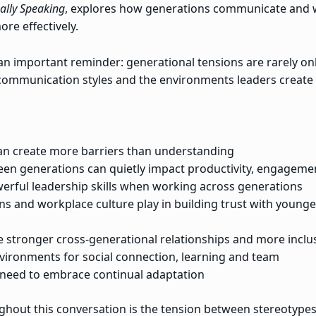
ally Speaking
, explores how generations communicate and 
re effectively.
s an important reminder: generational tensions are rarely o
 communication styles and the environments leaders create
an create more barriers than understanding
 generations can quietly impact productivity, engagemen
werful leadership skills when working across generations
ns and workplace culture play in building trust with young
te stronger cross-generational relationships and more incl
vironments for social connection, learning and team
 need to embrace continual adaptation
ghout this conversation is the tension between stereotype