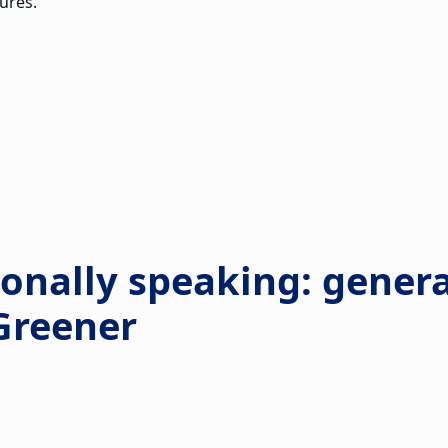
ures.
ionally speaking: gener
 Greener