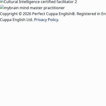
Copyright © 2026 Perfect Cuppa English®. Registered in E
Cuppa English Ltd.
Privacy Policy
.