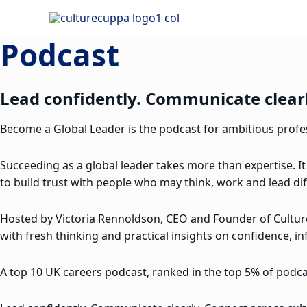
Skip
to
Podcast
content
Lead confidently. Communicate clearl
Become a Global Leader is the podcast for ambitious profess
Succeeding as a global leader takes more than expertise. It
to build trust with people who may think, work and lead dif
Hosted by Victoria Rennoldson, CEO and Founder of Cultu
with fresh thinking and practical insights on confidence, in
A top 10 UK careers podcast, ranked in the top 5% of podcas