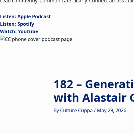
Lead confidently. Communicate clearly. Connect across cult
Listen: Apple Podcast
Listen: Spotify
Watch: Youtube
182 – Generat
with Alastair
By
Culture Cuppa
/
May 29, 2026