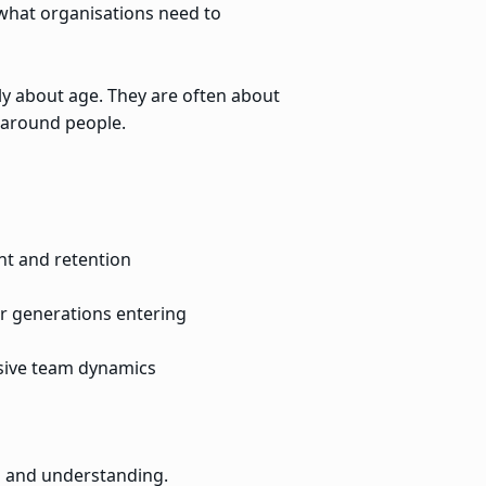
what organisations need to
nly about age. They are often about
 around people.
t and retention
er generations entering
usive team dynamics
s and understanding.