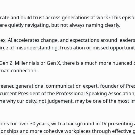
te and build trust across generations at work? This episo
re quietly navigating, but not always naming clearly.
, AI accelerates change, and expectations around leadersh
urce of misunderstanding, frustration or missed opportunit
en Z, Millennials or Gen X, there is a much more nuanced c
man connection.
 Greener, generational communication expert, founder of Pr
current President of the Professional Speaking Association
e why curiosity, not judgement, may be one of the most imp
ons for over 30 years, with a background in TV presenting
tionships and more cohesive workplaces through effective 