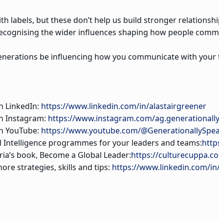
with labels, but these don’t help us build stronger relation
recognising the wider influences shaping how people comm
nerations be influencing how you communicate with your
n LinkedIn:
https://www.linkedin.com/in/alastairgreener
on Instagram:
https://www.instagram.com/ag.generationall
on YouTube:
https://www.youtube.com/@GenerationallySpe
al Intelligence programmes for your leaders and teams:
http
ia’s book, Become a Global Leader:
https://culturecuppa.c
ore strategies, skills and tips:
https://www.linkedin.com/in