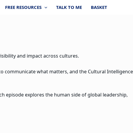
FREE RESOURCES
TALK TO ME
BASKET
sibility and impact across cultures.
 to communicate what matters, and the Cultural Intelligence
ach episode explores the human side of global leadership,