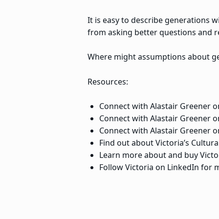
It is easy to describe generations 
from asking better questions and 
Where might assumptions about ge
Resources:
Connect with Alastair Greener o
Connect with Alastair Greener 
Connect with Alastair Greener 
Find out about Victoria’s Cultur
Learn more about and buy Victor
Follow Victoria on LinkedIn for m