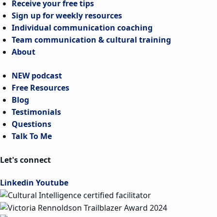
Receive your free tips
Sign up for weekly resources
Individual communication coaching
Team communication & cultural training
About
NEW podcast
Free Resources
Blog
Testimonials
Questions
Talk To Me
Let's connect
Linkedin
Youtube