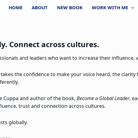
HOME
ABOUT
NEW BOOK
WORK WITH ME
y. Connect across cultures.
ionals and leaders who want to increase their influence, vi
 takes the confidence to make your voice heard, the clarity
ferently.
re Cuppa and author of the book,
Become a Global Leader
, e
fluence, trust and connection across cultures.
ts globally.