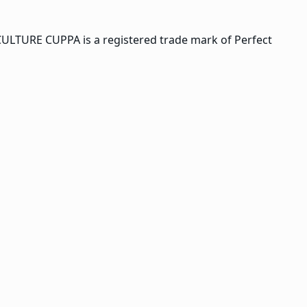
CULTURE CUPPA is a registered trade mark of Perfect