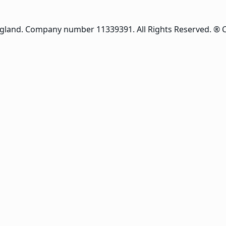
ngland. Company number 11339391. All Rights Reserved. ® 