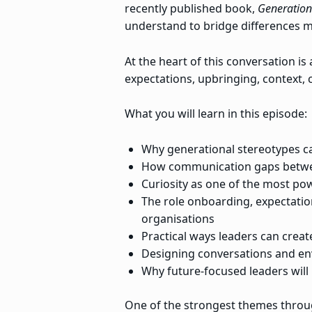
recently published book,
Generation
understand to bridge differences mo
At the heart of this conversation i
expectations, upbringing, context,
What you will learn in this episode:
Why generational stereotypes c
How communication gaps between
Curiosity as one of the most po
The role onboarding, expectatio
organisations
Practical ways leaders can crea
Designing conversations and en
Why future-focused leaders will
One of the strongest themes throu