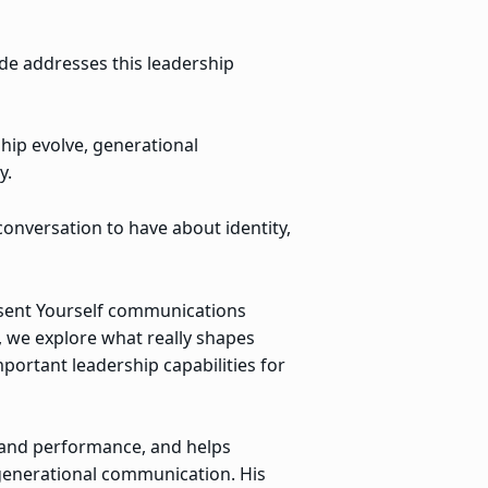
de addresses this leadership
ip evolve, generational
y.
onversation to have about identity,
esent Yourself communications
, we explore what really shapes
ortant leadership capabilities for
 and performance, and helps
generational communication. His