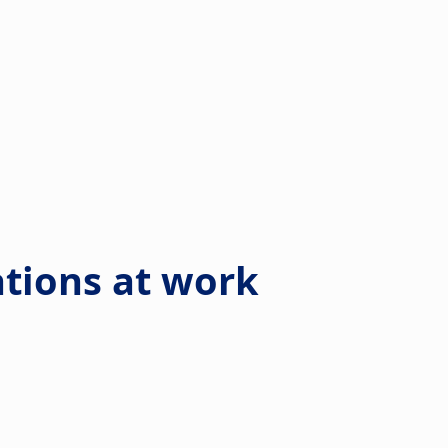
ations at work