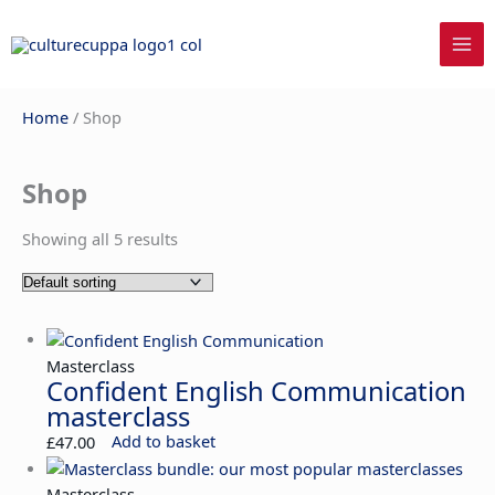
Skip
to
content
Home
/ Shop
Shop
Showing all 5 results
Masterclass
Confident English Communication
masterclass
£
47.00
Add to basket
Masterclass