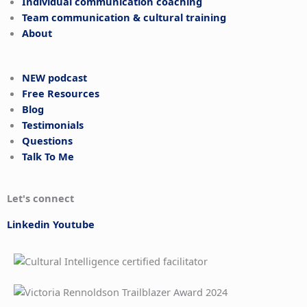
Individual communication coaching
Team communication & cultural training
About
NEW podcast
Free Resources
Blog
Testimonials
Questions
Talk To Me
Let's connect
Linkedin
Youtube