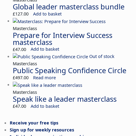
Global leader masterclass bundle
£
127.00
Add to basket
Masterclass
Prepare for Interview Success
masterclass
£
47.00
Add to basket
Out of stock
Masterclass
Public Speaking Confidence Circle
£
497.00
Read more
Masterclass
Speak like a leader masterclass
£
47.00
Add to basket
Receive your free tips
Sign up for weekly resources