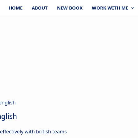
HOME
ABOUT
NEW BOOK
WORK WITH ME
glish