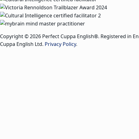
Copyright © 2026 Perfect Cuppa English®. Registered in E
Cuppa English Ltd.
Privacy Policy
.