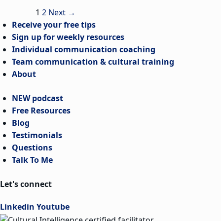
1
2
Next
→
Receive your free tips
Sign up for weekly resources
Individual communication coaching
Team communication & cultural training
About
NEW podcast
Free Resources
Blog
Testimonials
Questions
Talk To Me
Let's connect
Linkedin
Youtube