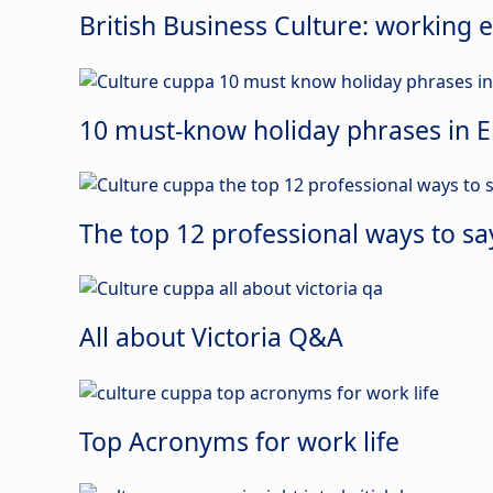
British Business Culture: working e
10 must-know holiday phrases in E
The top 12 professional ways to sa
All about Victoria Q&A
Top Acronyms for work life