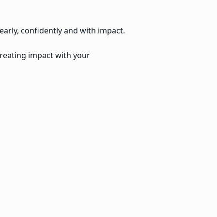
early, confidently and with impact.
creating impact with your