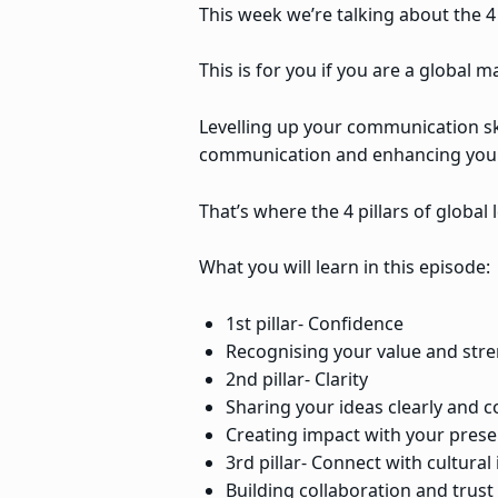
This week we’re talking about the 4
This is for you if you are a global
Levelling up your communication ski
communication and enhancing your 
That’s where the 4 pillars of globa
What you will learn in this episode:
1st pillar- Confidence
Recognising your value and stren
2nd pillar- Clarity
Sharing your ideas clearly and co
Creating impact with your pres
3rd pillar- Connect with cultural 
Building collaboration and trust