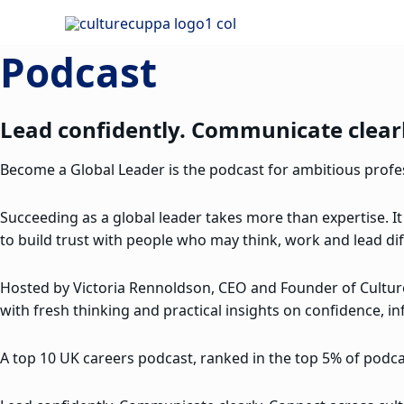
Skip
to
Podcast
content
Lead confidently. Communicate clearl
Become a Global Leader is the podcast for ambitious profess
Succeeding as a global leader takes more than expertise. It
to build trust with people who may think, work and lead dif
Hosted by Victoria Rennoldson, CEO and Founder of Cultu
with fresh thinking and practical insights on confidence, in
A top 10 UK careers podcast, ranked in the top 5% of podcas