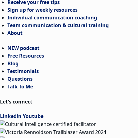
Receive your free tips
Sign up for weekly resources
Individual communication coaching
Team communication & cultural training
About
NEW podcast
Free Resources
Blog
Testimonials
Questions
Talk To Me
Let's connect
Linkedin
Youtube