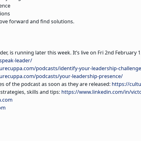
gence
tions
ove forward and find solutions.
der, is running later this week. It’s live on Fri 2nd Februa
speak-leader/
turecuppa.com/podcasts/identify-your-leadership-challenge
lturecuppa.com/podcasts/your-leadership-presence/
es of the podcast as soon as they are released:
https://cult
trategies, skills and tips:
https://www.linkedin.com/in/vict
a.com
com