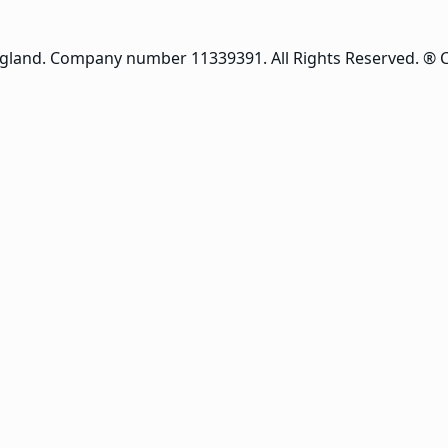
ngland. Company number 11339391. All Rights Reserved. ® 