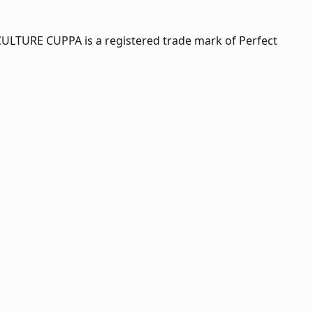
CULTURE CUPPA is a registered trade mark of Perfect