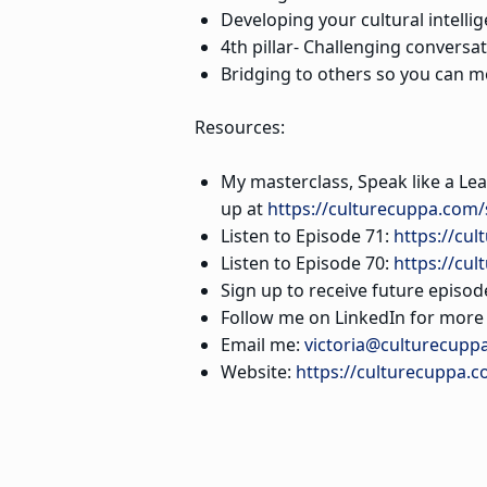
Developing your cultural intelli
4th pillar- Challenging conversa
Bridging to others so you can m
Resources:
My masterclass, Speak like a Lea
up at
https://culturecuppa.com/
Listen to Episode 71:
https://cul
Listen to Episode 70:
https://cu
Sign up to receive future episod
Follow me on LinkedIn for more s
Email me:
victoria@culturecupp
Website:
https://culturecuppa.