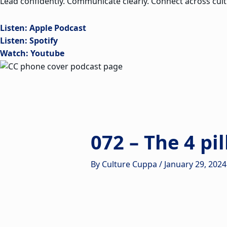
Lead confidently. Communicate clearly. Connect across cult
Listen: Apple Podcast
Listen: Spotify
Watch: Youtube
072 – The 4 pi
By
Culture Cuppa
/
January 29, 2024