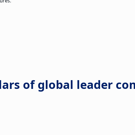
ures.
llars of global leader 