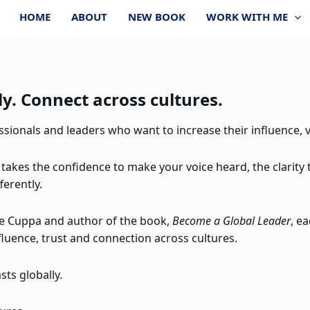
HOME
ABOUT
NEW BOOK
WORK WITH ME
y. Connect across cultures.
ionals and leaders who want to increase their influence, vi
 takes the confidence to make your voice heard, the clarity
ferently.
re Cuppa and author of the book,
Become a Global Leader
, e
fluence, trust and connection across cultures.
ts globally.