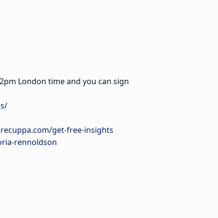
ry 12pm London time and you can sign
s/
urecuppa.com/get-free-insights
oria-rennoldson