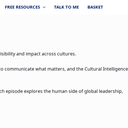
FREE RESOURCES
TALK TO ME
BASKET
sibility and impact across cultures.
 to communicate what matters, and the Cultural Intelligence
ach episode explores the human side of global leadership,