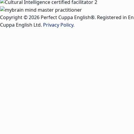
Copyright © 2026 Perfect Cuppa English®. Registered in E
Cuppa English Ltd.
Privacy Policy
.