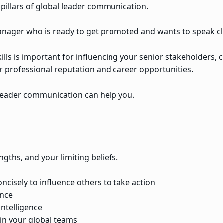
 pillars of global leader communication.
 manager who is ready to get promoted and wants to speak cl
lls is important for influencing your senior stakeholders, 
professional reputation and career opportunities.
l leader communication can help you.
gths, and your limiting beliefs.
ncisely to influence others to take action
ence
intelligence
 in your global teams