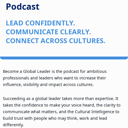
Podcast
LEAD CONFIDENTLY.
COMMUNICATE CLEARLY.
CONNECT ACROSS CULTURES.
Become a Global Leader is the podcast for ambitious
professionals and leaders who want to increase their
influence, visibility and impact across cultures.
Succeeding as a global leader takes more than expertise. It
takes the confidence to make your voice heard, the clarity to
communicate what matters, and the Cultural Intelligence to
build trust with people who may think, work and lead
differently.