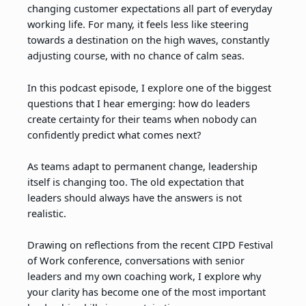
changing customer expectations all part of everyday
working life. For many, it feels less like steering
towards a destination on the high waves, constantly
adjusting course, with no chance of calm seas.
In this podcast episode, I explore one of the biggest
questions that I hear emerging: how do leaders
create certainty for their teams when nobody can
confidently predict what comes next?
As teams adapt to permanent change, leadership
itself is changing too. The old expectation that
leaders should always have the answers is not
realistic.
Drawing on reflections from the recent CIPD Festival
of Work conference, conversations with senior
leaders and my own coaching work, I explore why
your clarity has become one of the most important