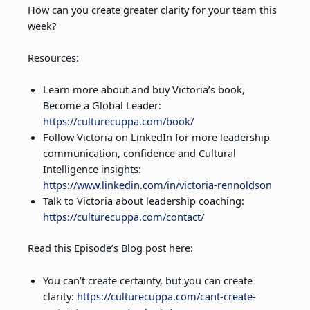
How can you create greater clarity for your team this
week?
Resources:
Learn more about and buy Victoria’s book,
Become a Global Leader:
https://culturecuppa.com/book/
Follow Victoria on LinkedIn for more leadership
communication, confidence and Cultural
Intelligence insights:
https://www.linkedin.com/in/victoria-rennoldson
Talk to Victoria about leadership coaching:
https://culturecuppa.com/contact/
Read this Episode’s Blog post here:
You can’t create certainty, but you can create
clarity:
https://culturecuppa.com/cant-create-