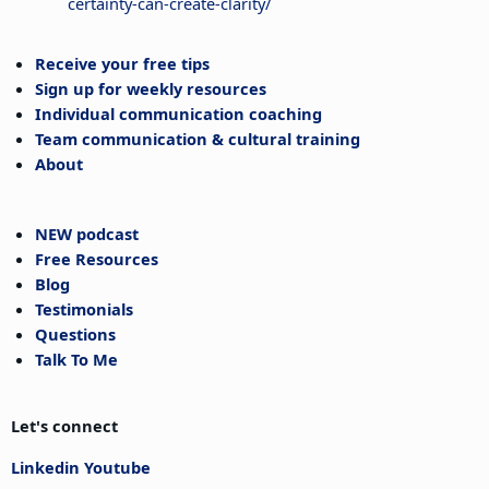
certainty-can-create-clarity/
Receive your free tips
Sign up for weekly resources
Individual communication coaching
Team communication & cultural training
About
NEW podcast
Free Resources
Blog
Testimonials
Questions
Talk To Me
Let's connect
Linkedin
Youtube