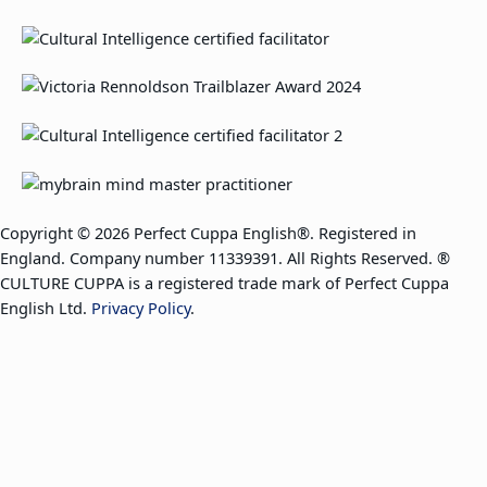
Copyright © 2026 Perfect Cuppa English®. Registered in
England. Company number 11339391. All Rights Reserved. ®
CULTURE CUPPA is a registered trade mark of Perfect Cuppa
English Ltd.
Privacy Policy
.