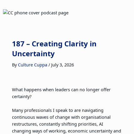
187 – Creating Clarity in
Uncertainty
By
Culture Cuppa
/
July 3, 2026
What happens when leaders can no longer offer
certainty?
Many professionals I speak to are navigating
continuous waves of change with organisational
restructures, constantly shifting priorities, AI
changing ways of working, economic uncertainty and