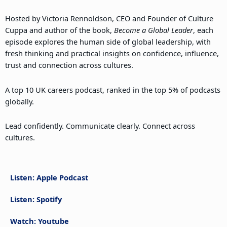
Hosted by Victoria Rennoldson, CEO and Founder of Culture
Cuppa and author of the book,
Become a Global Leader
, each
episode explores the human side of global leadership, with
fresh thinking and practical insights on confidence, influence,
trust and connection across cultures.
A top 10 UK careers podcast, ranked in the top 5% of podcasts
globally.
Lead confidently. Communicate clearly. Connect across
cultures.
Listen: Apple Podcast
Listen: Spotify
Watch: Youtube