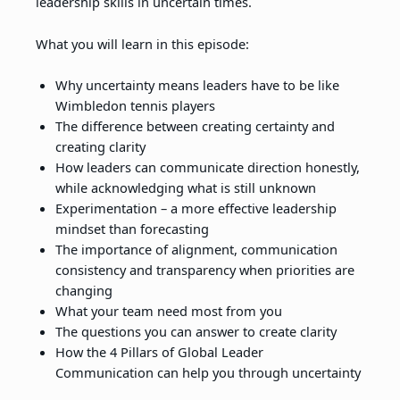
leadership skills in uncertain times.
What you will learn in this episode:
Why uncertainty means leaders have to be like
Wimbledon tennis players
The difference between creating certainty and
creating clarity
How leaders can communicate direction honestly,
while acknowledging what is still unknown
Experimentation – a more effective leadership
mindset than forecasting
The importance of alignment, communication
consistency and transparency when priorities are
changing
What your team need most from you
The questions you can answer to create clarity
How the 4 Pillars of Global Leader
Communication can help you through uncertainty