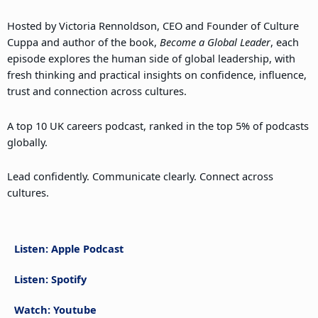
Hosted by Victoria Rennoldson, CEO and Founder of Culture
Cuppa and author of the book,
Become a Global Leader
, each
episode explores the human side of global leadership, with
fresh thinking and practical insights on confidence, influence,
trust and connection across cultures.
A top 10 UK careers podcast, ranked in the top 5% of podcasts
globally.
Lead confidently. Communicate clearly. Connect across
cultures.
Listen: Apple Podcast
Listen: Spotify
Watch: Youtube