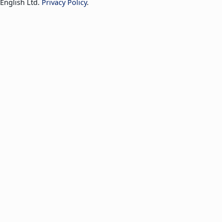
English Ltd.
Privacy Policy
.