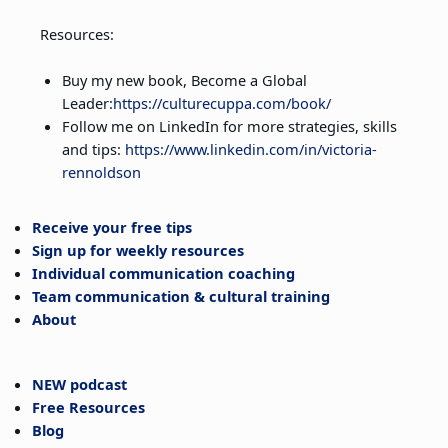
Resources:
Buy my new book, Become a Global
Leader:
https://culturecuppa.com/book/
Follow me on LinkedIn for more strategies, skills
and tips:
https://www.linkedin.com/in/victoria-
rennoldson
Receive your free tips
Sign up for weekly resources
Individual communication coaching
Team communication & cultural training
About
NEW podcast
Free Resources
Blog