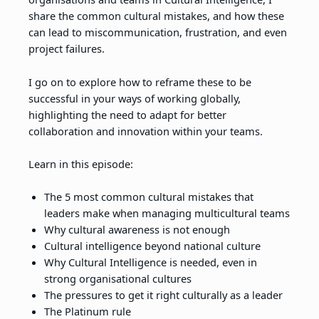
share the common cultural mistakes, and how these
can lead to miscommunication, frustration, and even
project failures.
I go on to explore how to reframe these to be
successful in your ways of working globally,
highlighting the need to adapt for better
collaboration and innovation within your teams.
Learn in this episode:
The 5 most common cultural mistakes that
leaders make when managing multicultural teams
Why cultural awareness is not enough
Cultural intelligence beyond national culture
Why Cultural Intelligence is needed, even in
strong organisational cultures
The pressures to get it right culturally as a leader
The Platinum rule