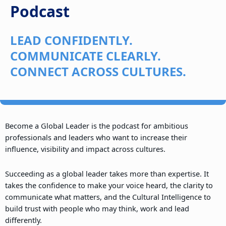
Podcast
LEAD CONFIDENTLY.
COMMUNICATE CLEARLY.
CONNECT ACROSS CULTURES.
Become a Global Leader is the podcast for ambitious
professionals and leaders who want to increase their
influence, visibility and impact across cultures.
Succeeding as a global leader takes more than expertise. It
takes the confidence to make your voice heard, the clarity to
communicate what matters, and the Cultural Intelligence to
build trust with people who may think, work and lead
differently.