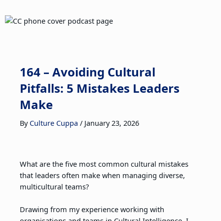
164 – Avoiding Cultural
Pitfalls: 5 Mistakes Leaders
Make
By
Culture Cuppa
/
January 23, 2026
What are the five most common cultural mistakes
that leaders often make when managing diverse,
multicultural teams?
Drawing from my experience working with
organisations and teams in Cultural Intelligence, I