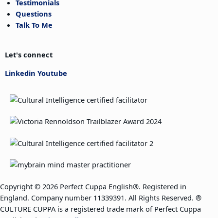
Testimonials
Questions
Talk To Me
Let's connect
Linkedin
Youtube
Copyright © 2026 Perfect Cuppa English®. Registered in
England. Company number 11339391. All Rights Reserved. ®
CULTURE CUPPA is a registered trade mark of Perfect Cuppa