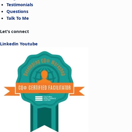
Testimonials
Questions
Talk To Me
Let's connect
Linkedin
Youtube