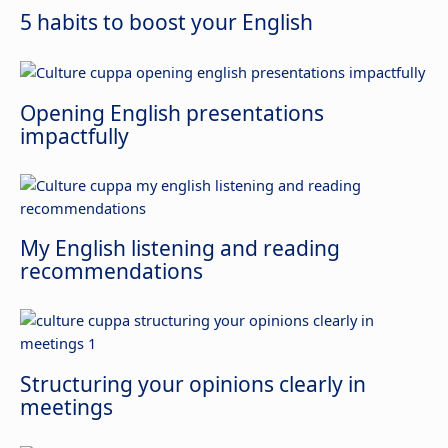
5 habits to boost your English
Opening English presentations
impactfully
My English listening and reading
recommendations
Structuring your opinions clearly in
meetings