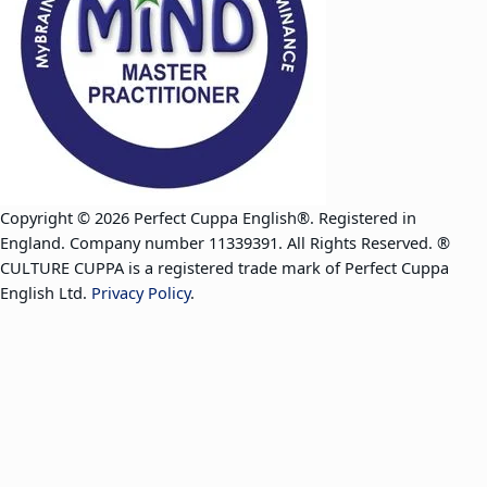
Copyright © 2026 Perfect Cuppa English®. Registered in
England. Company number 11339391. All Rights Reserved. ®
CULTURE CUPPA is a registered trade mark of Perfect Cuppa
English Ltd.
Privacy Policy
.