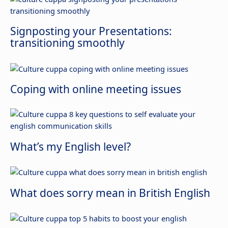
Signposting your Presentations:
transitioning smoothly
Coping with online meeting issues
What’s my English level?
What does sorry mean in British English