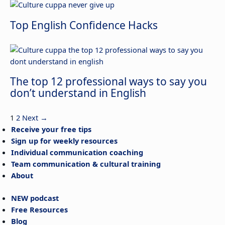
Top English Confidence Hacks
The top 12 professional ways to say you
don’t understand in English
1
2
Next
→
Receive your free tips
Sign up for weekly resources
Individual communication coaching
Team communication & cultural training
About
NEW podcast
Free Resources
Blog