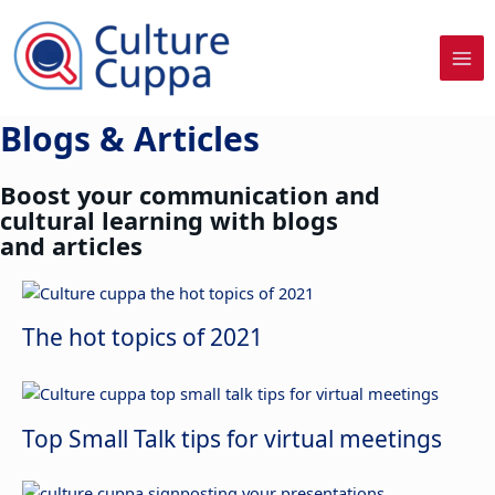
Skip
to
content
Blogs & Articles
Boost your communication and
cultural learning with blogs
and articles
The hot topics of 2021
Top Small Talk tips for virtual meetings