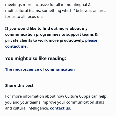
meetings more inclusive for all in multilingual &
multicultural teams, something which I believe is an area
for us to all focus on.
If you would like to find out more about my
communication programmes to support teams &
private clients to work more productively,
please
contact me
.
You might also like reading:
The neuroscience of communication
Share this post
For more information about how Culture Cuppa can help
you and your teams improve your communication skills
and cultural intelligence,
contact us
.