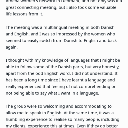
Athena women’s network in Denmark, and not only was it a
great connecting meeting, but I also took some valuable
life lessons from it.
The meeting was a multilingual meeting in both Danish
and English, and I was so impressed by the women who
seemed to easily switch from Danish to English and back
again.
I thought with my knowledge of languages that I might be
able to follow some of the Danish parts, but very honestly,
apart from the odd English word, I did not understand. It
has been a long time since I have learnt a language and
really experienced that feeling of not comprehending or
not being able to say what I want in a language.
The group were so welcoming and accommodating to
allow me to speak in English. At the same time, it was a
humbling experience to realise so many people, including
my clients, experience this at times. Even if they do better