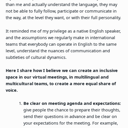
than me and actually understand the language, they may
not be able to fully follow, participate or communicate in
the way, at the level they want, or with their full personality.
It reminded me of my privilege as a native English speaker,
and the assumptions we regularly make in international
teams that everybody can operate in English to the same
level, understand the nuances of communication and
subtleties of cultural dynamics.
Here I share how I believe we can create an inclusive
space in our virtual meetings, in multilingual and
multicultural teams, to create a more equal share of
voice.
Be clear on meeting agenda and expectations:
give people the chance to prepare their thoughts,
send their questions in advance and be clear on
your expectations for the meeting. For example,