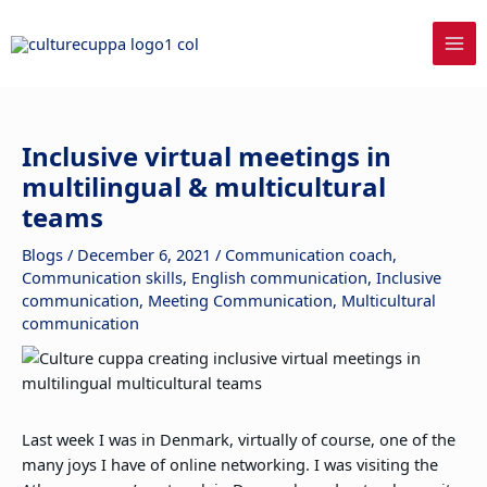
Skip
to
content
Inclusive virtual meetings in
multilingual & multicultural
teams
Blogs
/
December 6, 2021
/
Communication coach
,
Communication skills
,
English communication
,
Inclusive
communication
,
Meeting Communication
,
Multicultural
communication
Last week I was in Denmark, virtually of course, one of the
many joys I have of online networking. I was visiting the