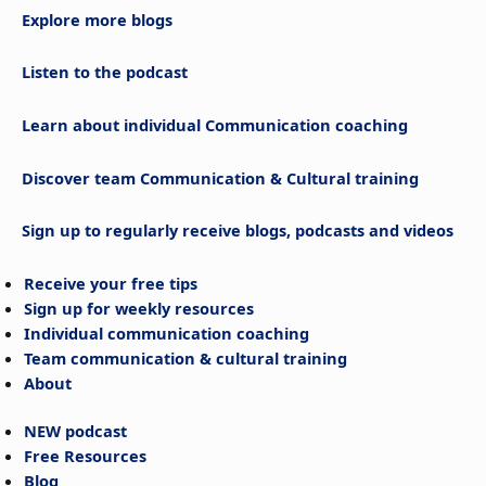
Explore more blogs
Listen to the podcast
Learn about individual Communication coaching
Discover team Communication & Cultural training
Sign up to regularly receive blogs, podcasts and videos
Receive your free tips
Sign up for weekly resources
Individual communication coaching
Team communication & cultural training
About
NEW podcast
Free Resources
Blog