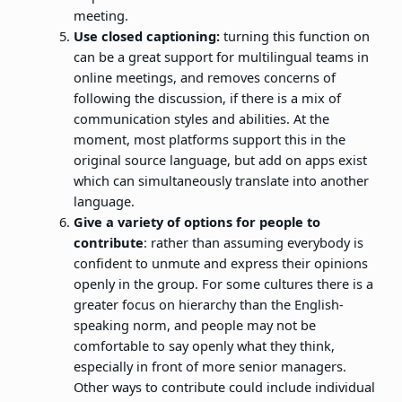
meeting.
Use closed captioning:
turning this function on
can be a great support for multilingual teams in
online meetings, and removes concerns of
following the discussion, if there is a mix of
communication styles and abilities. At the
moment, most platforms support this in the
original source language, but add on apps exist
which can simultaneously translate into another
language.
Give a variety of options for people to
contribute
: rather than assuming everybody is
confident to unmute and express their opinions
openly in the group. For some cultures there is a
greater focus on hierarchy than the English-
speaking norm, and people may not be
comfortable to say openly what they think,
especially in front of more senior managers.
Other ways to contribute could include individual