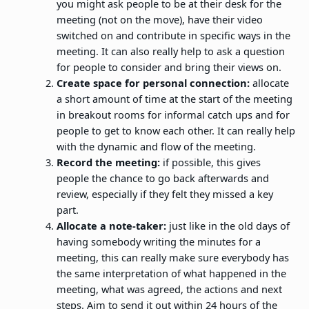
you might ask people to be at their desk for the
meeting (not on the move), have their video
switched on and contribute in specific ways in the
meeting. It can also really help to ask a question
for people to consider and bring their views on.
Create space for personal connection:
allocate
a short amount of time at the start of the meeting
in breakout rooms for informal catch ups and for
people to get to know each other. It can really help
with the dynamic and flow of the meeting.
Record the meeting:
if possible, this gives
people the chance to go back afterwards and
review, especially if they felt they missed a key
part.
Allocate a note-taker:
just like in the old days of
having somebody writing the minutes for a
meeting, this can really make sure everybody has
the same interpretation of what happened in the
meeting, what was agreed, the actions and next
steps. Aim to send it out within 24 hours of the