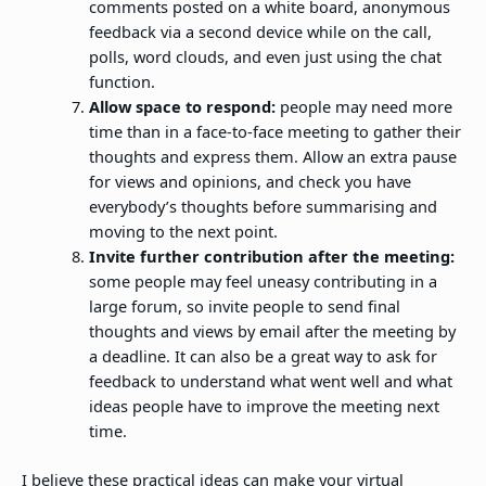
comments posted on a white board, anonymous
feedback via a second device while on the call,
polls, word clouds, and even just using the chat
function.
Allow space to respond:
people may need more
time than in a face-to-face meeting to gather their
thoughts and express them. Allow an extra pause
for views and opinions, and check you have
everybody’s thoughts before summarising and
moving to the next point.
Invite further contribution after the meeting:
some people may feel uneasy contributing in a
large forum, so invite people to send final
thoughts and views by email after the meeting by
a deadline. It can also be a great way to ask for
feedback to understand what went well and what
ideas people have to improve the meeting next
time.
I believe these practical ideas can make your virtual