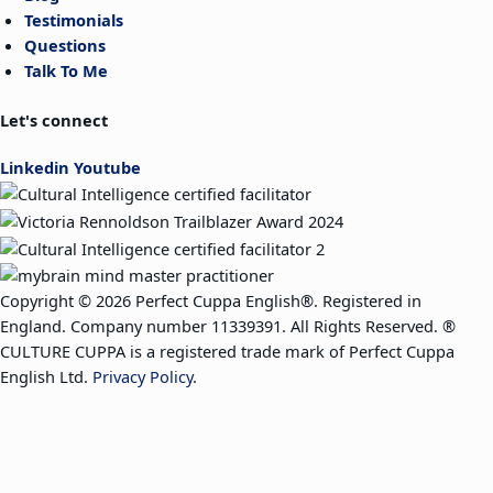
Testimonials
Questions
Talk To Me
Let's connect
Linkedin
Youtube
Copyright © 2026 Perfect Cuppa English®. Registered in
England. Company number 11339391. All Rights Reserved. ®
CULTURE CUPPA is a registered trade mark of Perfect Cuppa
English Ltd.
Privacy Policy
.