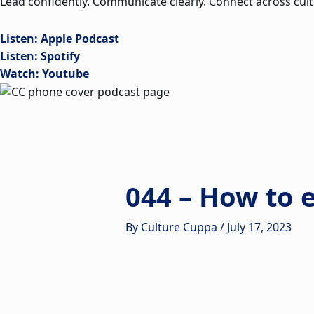
Lead confidently. Communicate clearly. Connect across cult
Listen: Apple Podcast
Listen: Spotify
Watch: Youtube
044 – How to 
By
Culture Cuppa
/
July 17, 2023