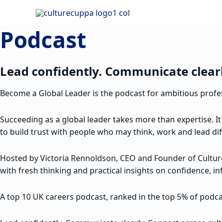
Skip
to
Podcast
content
Lead confidently. Communicate clearl
Become a Global Leader is the podcast for ambitious profess
Succeeding as a global leader takes more than expertise. It
to build trust with people who may think, work and lead dif
Hosted by Victoria Rennoldson, CEO and Founder of Cultu
with fresh thinking and practical insights on confidence, in
A top 10 UK careers podcast, ranked in the top 5% of podcas