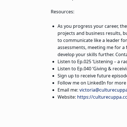
Resources:
As you progress your career, the 
projects and business results, b
to communicate like a leader f
assessments, meeting me for a f
develop your skills further. Con
Listen to Ep.025 ‘Listening – a ra
Listen to Ep.040 ‘Giving & receiv
Sign up to receive future episod
Follow me on LinkedIn for more s
Email me:
victoria@culturecupp
Website:
https://culturecuppa.