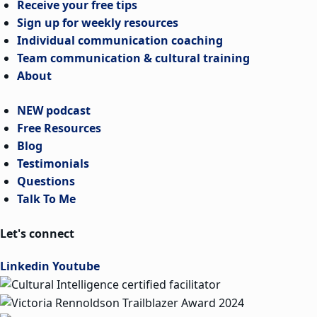
Receive your free tips
Sign up for weekly resources
Individual communication coaching
Team communication & cultural training
About
NEW podcast
Free Resources
Blog
Testimonials
Questions
Talk To Me
Let's connect
Linkedin
Youtube