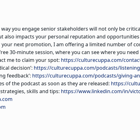
way you engage senior stakeholders will not only be critical
ut also impacts your personal reputation and opportunities
or your next promotion, I am offering a limited number of
ree 30-minute session, where you can see where you need 
tact me to claim your spot:
https://culturecuppa.com/contac
dical decision’:
https://culturecuppa.com/podcasts/listening-
ing feedback’:
https://culturecuppa.com/podcasts/giving-an
es of the podcast as soon as they are released:
https://cult
trategies, skills and tips:
https://www.linkedin.com/in/vict
a.com
com