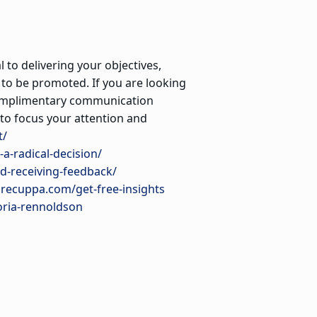
 to delivering your objectives,
 to be promoted. If you are looking
 complimentary communication
to focus your attention and
t/
a-radical-decision/
d-receiving-feedback/
urecuppa.com/get-free-insights
oria-rennoldson