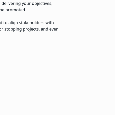
 delivering your objectives,
o be promoted.
d to align stakeholders with
g or stopping projects, and even