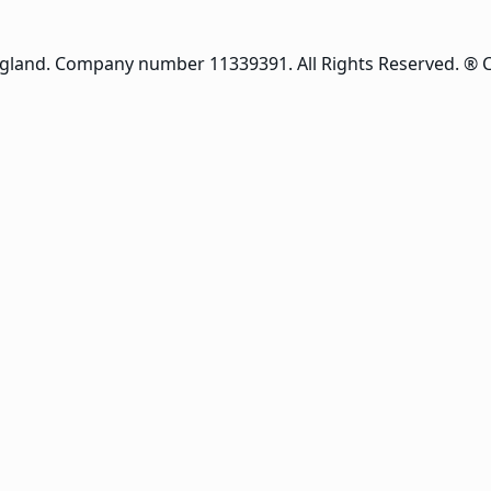
ngland. Company number 11339391. All Rights Reserved. ® 