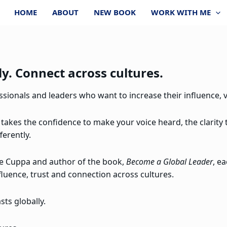
HOME
ABOUT
NEW BOOK
WORK WITH ME
y. Connect across cultures.
ionals and leaders who want to increase their influence, vi
 takes the confidence to make your voice heard, the clarity
ferently.
re Cuppa and author of the book,
Become a Global Leader
, e
fluence, trust and connection across cultures.
ts globally.