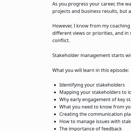
As you progress your career, the way
projects and business results, but
However, I know from my coaching c
different views or priorities, and i
conflict.
Stakeholder management starts wit
What you will learn in this episode:
Identifying your stakeholders
Mapping your stakeholders to ide
Why early engagement of key st
What you need to know from yo
Creating the communication pl
How to manage issues with sta
The importance of feedback