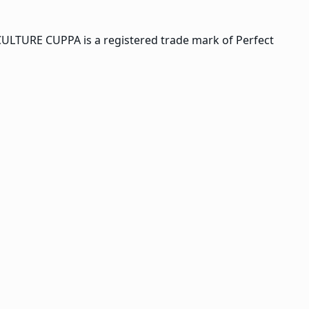
CULTURE CUPPA is a registered trade mark of Perfect