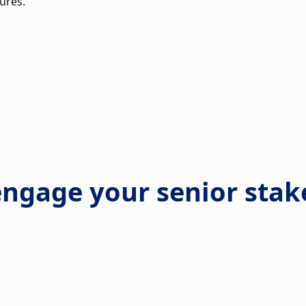
ures.
engage your senior stak