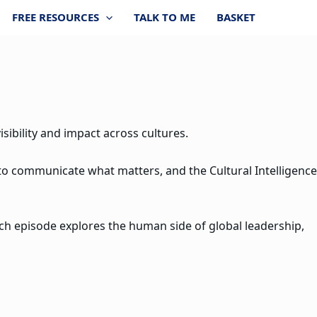
FREE RESOURCES
TALK TO ME
BASKET
sibility and impact across cultures.
 to communicate what matters, and the Cultural Intelligence
ach episode explores the human side of global leadership,