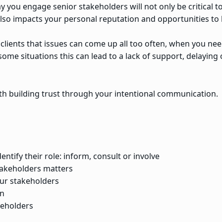
 you engage senior stakeholders will not only be critical to
 also impacts your personal reputation and opportunities t
lients that issues can come up all too often, when you nee
n some situations this can lead to a lack of support, delayin
h building trust through your intentional communication.
ntify their role: inform, consult or involve
akeholders matters
ur stakeholders
an
keholders