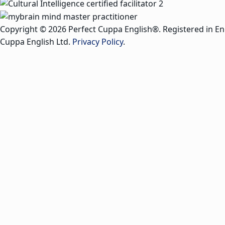
Copyright © 2026 Perfect Cuppa English®. Registered in E
Cuppa English Ltd.
Privacy Policy
.