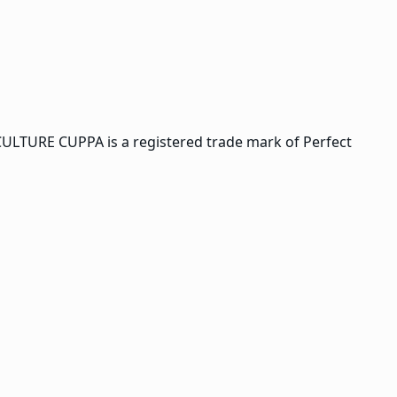
CULTURE CUPPA is a registered trade mark of Perfect