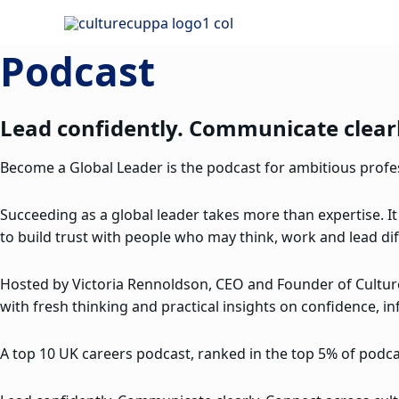
Skip
to
Podcast
content
Lead confidently. Communicate clearl
Become a Global Leader is the podcast for ambitious profess
Succeeding as a global leader takes more than expertise. It
to build trust with people who may think, work and lead dif
Hosted by Victoria Rennoldson, CEO and Founder of Cultu
with fresh thinking and practical insights on confidence, in
A top 10 UK careers podcast, ranked in the top 5% of podcas