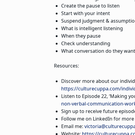
Create the pause to listen
Start with your intent
Suspend judgment & assumptio
What is intelligent listening
When they pause
Check understanding
What conversation do they want
Resources:
Discover more about our indivi
https://culturecuppa.com/indivi
Listen to Episode 22, ‘Making y
non-verbal-communication-wor
Sign up to receive future episod
Follow me on LinkedIn for more s
Email me:
victoria@culturecupp
Website:
https://culturecuppa.