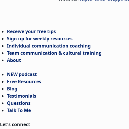
Receive your free tips
Sign up for weekly resources
Individual communication coaching
Team communication & cultural training
About
NEW podcast
Free Resources
Blog
Testimonials
Questions
Talk To Me
Let's connect