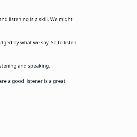
d listening is a skill. We might
udged by what we say. So to listen
istening and speaking.
are a good listener is a great