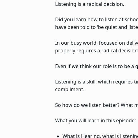
Listening is a radical decision.
Did you learn how to listen at schoo
have been told to ‘be quiet and list
In our busy world, focused on deliv
properly requires a radical decisio
Even if we think our role is to be 
Listening is a skill, which requires 
compliment.
So how do we listen better? What m
What you will learn in this episode:
What is Hearing, what is listening