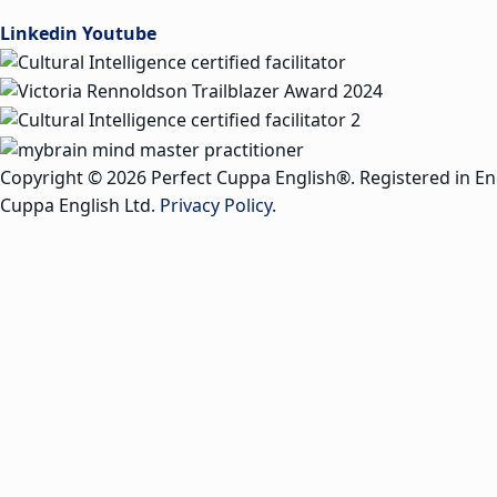
Linkedin
Youtube
Copyright © 2026 Perfect Cuppa English®. Registered in E
Cuppa English Ltd.
Privacy Policy
.