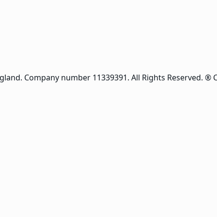
ngland. Company number 11339391. All Rights Reserved. ® 