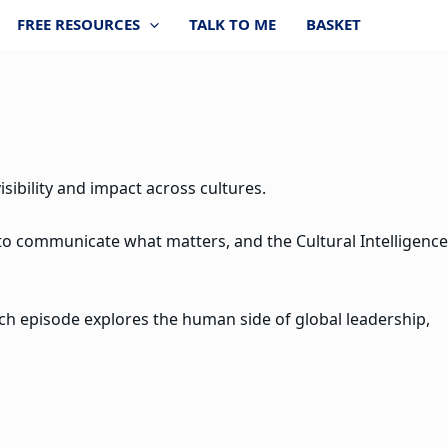
FREE RESOURCES
TALK TO ME
BASKET
sibility and impact across cultures.
 to communicate what matters, and the Cultural Intelligence
ach episode explores the human side of global leadership,