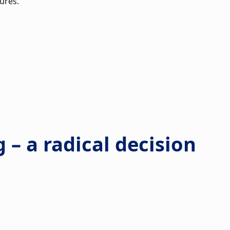
ures.
g – a radical decision