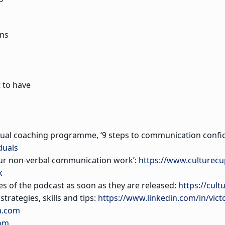
ns
 to have
dual coaching programme, ‘9 steps to communication confid
duals
our non-verbal communication work’:
https://www.culturec
k
es of the podcast as soon as they are released:
https://cult
trategies, skills and tips:
https://www.linkedin.com/in/vict
a.com
com