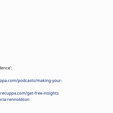
ence’:
uppa.com/podcasts/making-your-
urecuppa.com/get-free-insights
oria-rennoldson