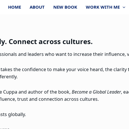
HOME
ABOUT
NEW BOOK
WORK WITH ME
y. Connect across cultures.
ionals and leaders who want to increase their influence, vi
 takes the confidence to make your voice heard, the clarity
ferently.
re Cuppa and author of the book,
Become a Global Leader
, e
fluence, trust and connection across cultures.
ts globally.