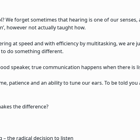
l? We forget sometimes that hearing is one of our senses, an
en’, however not actually taught how.
ering at speed and with efficiency by multitasking, we are j
n to do something different.
a good speaker, true communication happens when there is l
time, patience and an ability to tune our ears. To be told you 
akes the difference?
 – the radical decision to listen