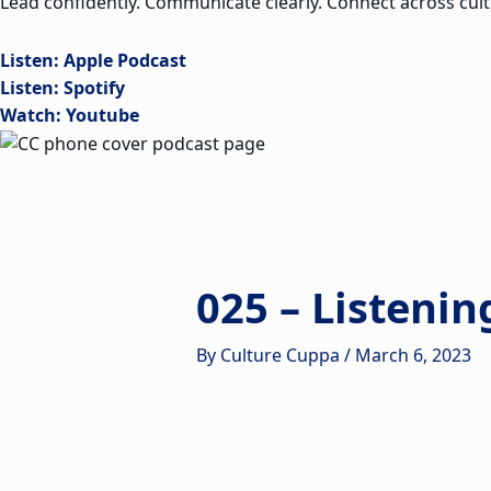
Lead confidently. Communicate clearly. Connect across cult
Listen: Apple Podcast
Listen: Spotify
Watch: Youtube
025 – Listenin
By
Culture Cuppa
/
March 6, 2023