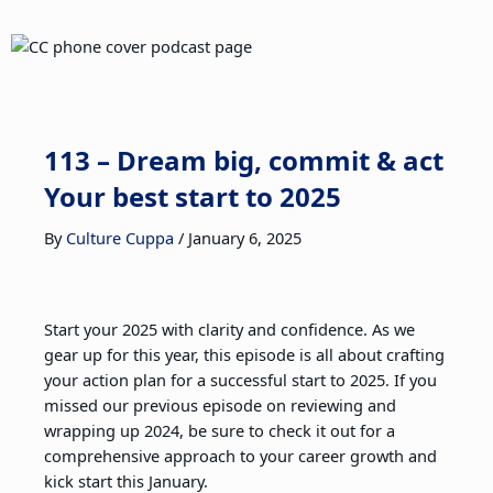
113 – Dream big, commit & act
Your best start to 2025
By
Culture Cuppa
/
January 6, 2025
Start your 2025 with clarity and confidence. As we
gear up for this year, this episode is all about crafting
your action plan for a successful start to 2025. If you
missed our previous episode on reviewing and
wrapping up 2024, be sure to check it out for a
comprehensive approach to your career growth and
kick start this January.