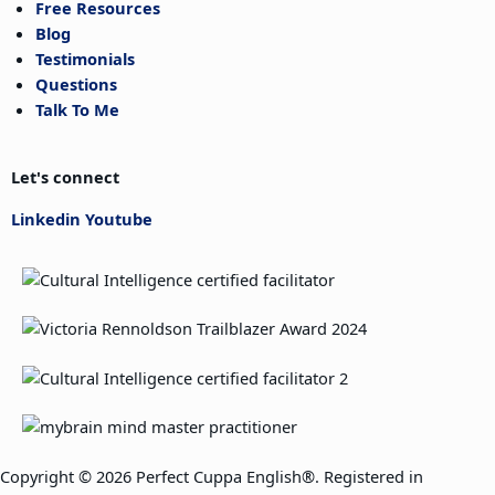
Free Resources
Blog
Testimonials
Questions
Talk To Me
Let's connect
Linkedin
Youtube
Copyright © 2026 Perfect Cuppa English®. Registered in