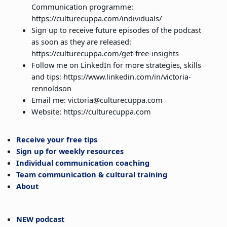
Communication programme:
https://culturecuppa.com/individuals/
Sign up to receive future episodes of the podcast
as soon as they are released:
https://culturecuppa.com/get-free-insights
Follow me on LinkedIn for more strategies, skills
and tips: https://www.linkedin.com/in/victoria-
rennoldson
Email me: victoria@culturecuppa.com
Website: https://culturecuppa.com
Receive your free tips
Sign up for weekly resources
Individual communication coaching
Team communication & cultural training
About
NEW podcast