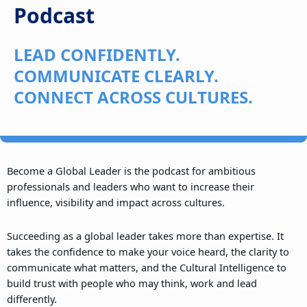
Podcast
LEAD CONFIDENTLY.
COMMUNICATE CLEARLY.
CONNECT ACROSS CULTURES.
Become a Global Leader is the podcast for ambitious
professionals and leaders who want to increase their
influence, visibility and impact across cultures.
Succeeding as a global leader takes more than expertise. It
takes the confidence to make your voice heard, the clarity to
communicate what matters, and the Cultural Intelligence to
build trust with people who may think, work and lead
differently.