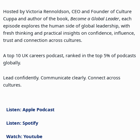
Hosted by Victoria Rennoldson, CEO and Founder of Culture
Cuppa and author of the book,
Become a Global Leader
, each
episode explores the human side of global leadership, with
fresh thinking and practical insights on confidence, influence,
trust and connection across cultures.
A top 10 UK careers podcast, ranked in the top 5% of podcasts
globally.
Lead confidently. Communicate clearly. Connect across
cultures.
Listen: Apple Podcast
Listen: Spotify
Watch: Youtube