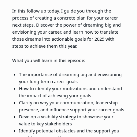
In this follow up today, I guide you through the
process of creating a concrete plan for your career
next steps. Discover the power of dreaming big and
envisioning your career, and learn how to translate
those dreams into actionable goals for 2025 with
steps to achieve them this year.
What you will learn in this episode:
The importance of dreaming big and envisioning
your long-term career goals
How to identify your motivations and understand
the impact of achieving your goals
Clarity on why your communication, leadership
presence, and influence support your career goals
Develop a visibility strategy to showcase your
value to key stakeholders
Identify potential obstacles and the support you