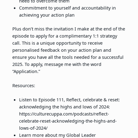
need to overcome them
Commitment to yourself and accountability in
achieving your action plan
Plus don’t miss the invitation I make at the end of the
episode to apply for a complimentary 1:1 strategy
call. This is a unique opportunity to receive
personalised feedback on your action plan and
ensure you have all the tools needed for a successful
2025. To apply, message me with the word
“Application.”
Resources:
Listen to Episode 111, Reflect, celebrate & reset:
acknowledging the highs and lows of 2024:
https://culturecuppa.com/podcasts/reflect-
celebrate-reset-acknowledging-the-highs-and-
lows-of-2024/
Learn more about my Global Leader