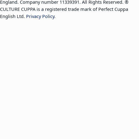
England. Company number 11339391. All Rights Reserved. ®
CULTURE CUPPA is a registered trade mark of Perfect Cuppa
English Ltd.
Privacy Policy
.