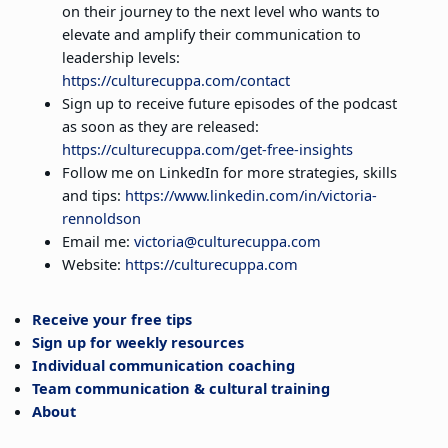
on their journey to the next level who wants to
elevate and amplify their communication to
leadership levels:
https://culturecuppa.com/contact
Sign up to receive future episodes of the podcast
as soon as they are released:
https://culturecuppa.com/get-free-insights
Follow me on LinkedIn for more strategies, skills
and tips:
https://www.linkedin.com/in/victoria-
rennoldson
Email me:
victoria@culturecuppa.com
Website:
https://culturecuppa.com
Receive your free tips
Sign up for weekly resources
Individual communication coaching
Team communication & cultural training
About