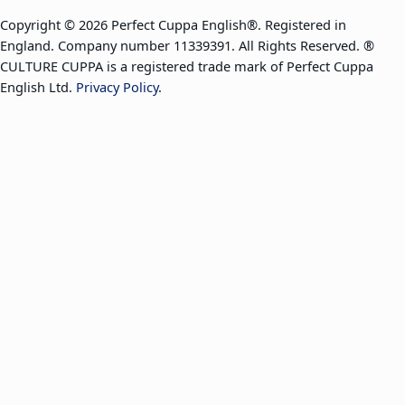
Copyright © 2026 Perfect Cuppa English®. Registered in
England. Company number 11339391. All Rights Reserved. ®
CULTURE CUPPA is a registered trade mark of Perfect Cuppa
English Ltd.
Privacy Policy
.