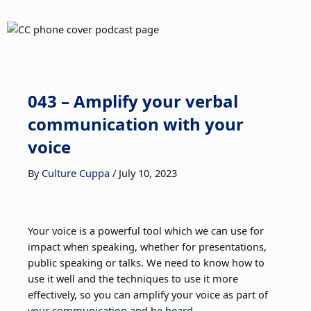
043 – Amplify your verbal
communication with your
voice
By
Culture Cuppa
/
July 10, 2023
Your voice is a powerful tool which we can use for
impact when speaking, whether for presentations,
public speaking or talks. We need to know how to
use it well and the techniques to use it more
effectively, so you can amplify your voice as part of
your communication and be heard.