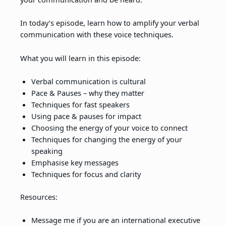
In today’s episode, learn how to amplify your verbal
communication with these voice techniques.
What you will learn in this episode:
Verbal communication is cultural
Pace & Pauses – why they matter
Techniques for fast speakers
Using pace & pauses for impact
Choosing the energy of your voice to connect
Techniques for changing the energy of your
speaking
Emphasise key messages
Techniques for focus and clarity
Resources:
Message me if you are an international executive