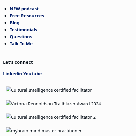
NEW podcast
Free Resources
Blog
Testimonials
Questions
Talk To Me
Let's connect
Linkedin
Youtube