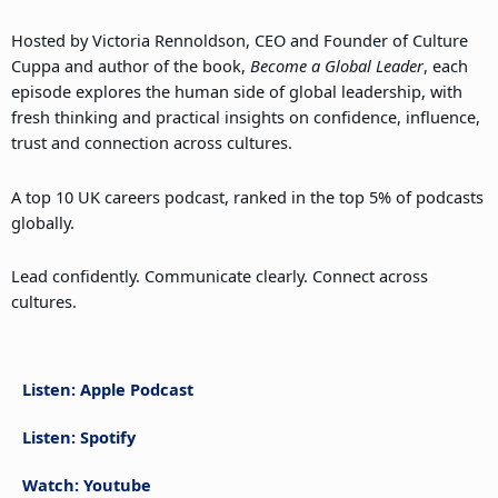
Hosted by Victoria Rennoldson, CEO and Founder of Culture
Cuppa and author of the book,
Become a Global Leader
, each
episode explores the human side of global leadership, with
fresh thinking and practical insights on confidence, influence,
trust and connection across cultures.
A top 10 UK careers podcast, ranked in the top 5% of podcasts
globally.
Lead confidently. Communicate clearly. Connect across
cultures.
Listen: Apple Podcast
Listen: Spotify
Watch: Youtube