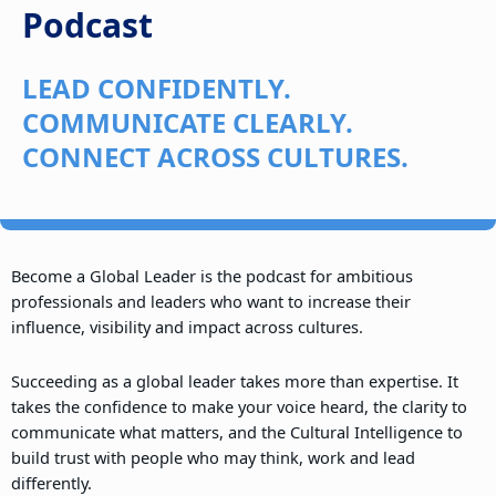
Podcast
LEAD CONFIDENTLY.
COMMUNICATE CLEARLY.
CONNECT ACROSS CULTURES.
Become a Global Leader is the podcast for ambitious
professionals and leaders who want to increase their
influence, visibility and impact across cultures.
Succeeding as a global leader takes more than expertise. It
takes the confidence to make your voice heard, the clarity to
communicate what matters, and the Cultural Intelligence to
build trust with people who may think, work and lead
differently.